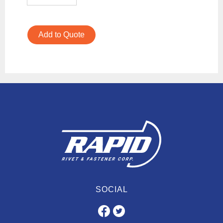
Add to Quote
SOCIAL