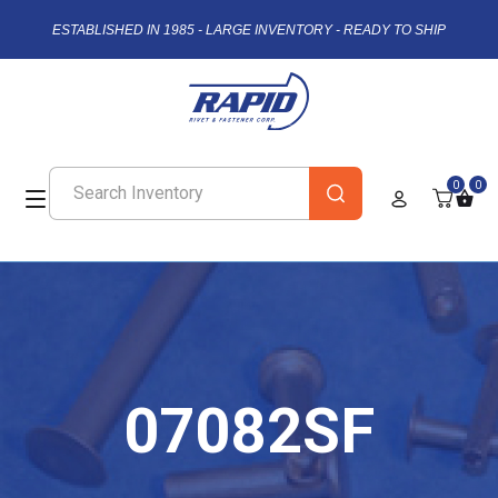
ESTABLISHED IN 1985 - LARGE INVENTORY - READY TO SHIP
0
0
07082SF