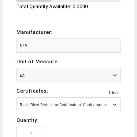
Total Quantity Available: 0.0000
Manufacturer:
Unit of Measure:
EA
Certificates:
Clear
Rapid Rivet Distributor Certificate of Conformance
Quantity: