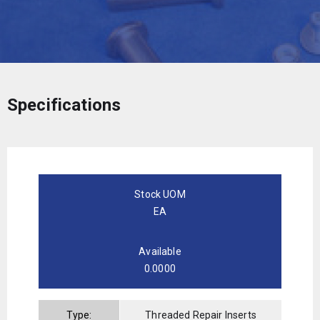
Specifications
Stock UOM
EA
Available
0.0000
Type:
Threaded Repair Inserts