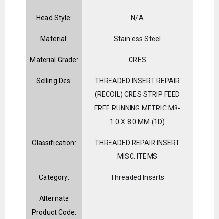
Head Style:
N/A
Material:
Stainless Steel
Material Grade:
CRES
Selling Des:
THREADED INSERT REPAIR
(RECOIL) CRES STRIP FEED
FREE RUNNING METRIC M8-
1.0 X 8.0 MM (1D)
Classification:
THREADED REPAIR INSERT
MISC. ITEMS
Category:
Threaded Inserts
Alternate
Product Code: