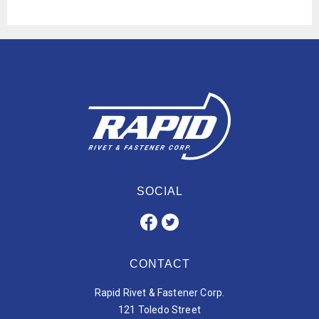
SOCIAL
CONTACT
Rapid Rivet & Fastener Corp.
121 Toledo Street