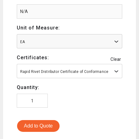
Unit of Measure:
EA
Certificates:
Clear
Rapid Rivet Distributor Certificate of Conformance
Quantity:
Add to Quote