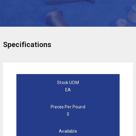
Specifications
Stock UOM
EA
Pieces Per Pound
0
Available