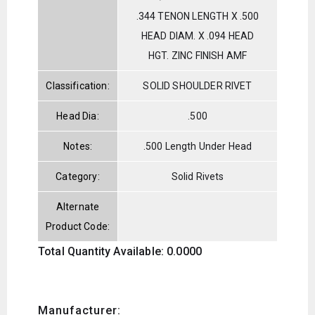
.344 TENON LENGTH X .500
HEAD DIAM. X .094 HEAD
HGT. ZINC FINISH AMF
Classification:
SOLID SHOULDER RIVET
Head Dia:
.500
Notes:
.500 Length Under Head
Category:
Solid Rivets
Alternate
Product Code:
Total Quantity Available: 0.0000
Manufacturer: