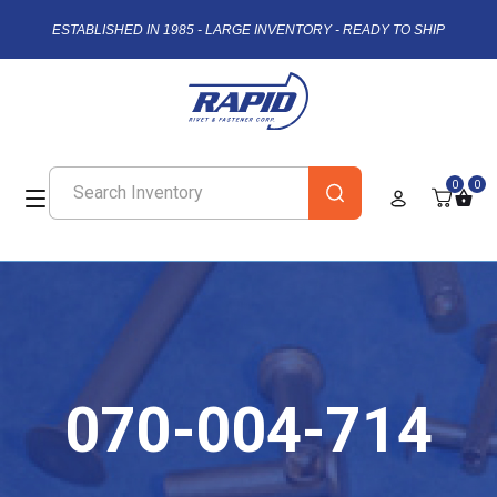
ESTABLISHED IN 1985 - LARGE INVENTORY - READY TO SHIP
0
0
070-004-714