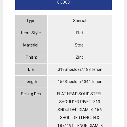
0.0000
Type:
Special
Head Style:
Flat
Material:
Steel
Finish:
Zinc
Dia:
.313Shoulder/.188Tenon
Length:
.156Shoulder/.344Tenon
Selling Des:
FLAT HEAD SOLID STEEL
SHOULDER RIVET .313
SHOULDER DIAM. X .156
SHOULDER LENGTH X
.187/.191 TENON DIAM. X