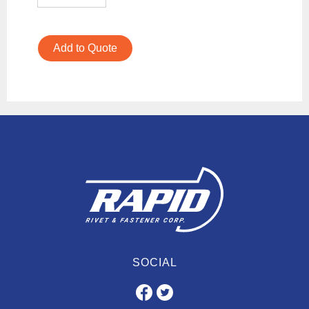
Add to Quote
SOCIAL