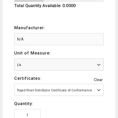
Total Quantity Available: 0.0000
Manufacturer:
Unit of Measure:
EA
Certificates:
Clear
Rapid Rivet Distributor Certificate of Conformance
Quantity: