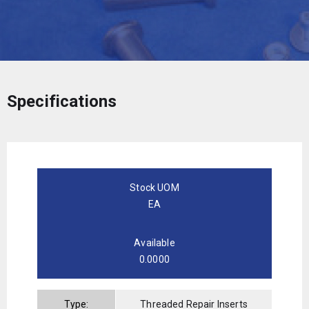
Specifications
Stock UOM
EA
Available
0.0000
Type:
Threaded Repair Inserts