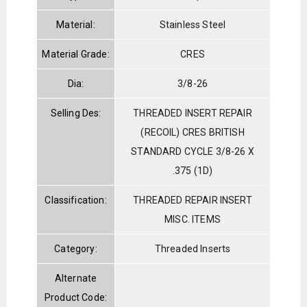
Material:
Stainless Steel
Material Grade:
CRES
Dia:
3/8-26
Selling Des:
THREADED INSERT REPAIR
(RECOIL) CRES BRITISH
STANDARD CYCLE 3/8-26 X
.375 (1D)
Classification:
THREADED REPAIR INSERT
MISC. ITEMS
Category:
Threaded Inserts
Alternate
Product Code: