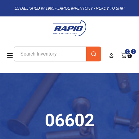
ESTABLISHED IN 1985 - LARGE INVENTORY - READY TO SHIP
0
0
06602