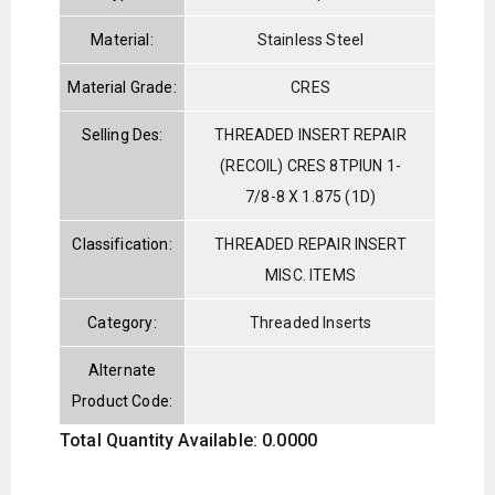
Material:
Stainless Steel
Material Grade:
CRES
Selling Des:
THREADED INSERT REPAIR
(RECOIL) CRES 8TPIUN 1-
7/8-8 X 1.875 (1D)
Classification:
THREADED REPAIR INSERT
MISC. ITEMS
Category:
Threaded Inserts
Alternate
Product Code:
Total Quantity Available: 0.0000