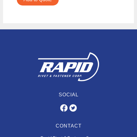
SOCIAL
CONTACT