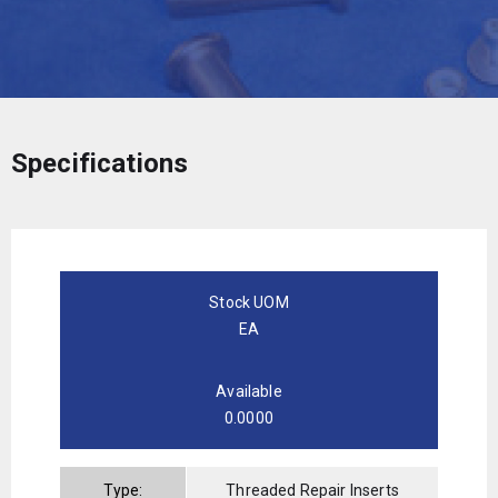
Specifications
Stock UOM
EA
Available
0.0000
Type:
Threaded Repair Inserts