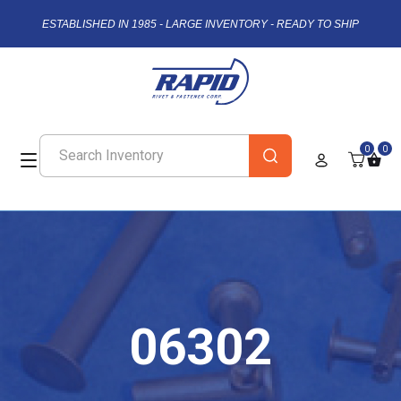
ESTABLISHED IN 1985 - LARGE INVENTORY - READY TO SHIP
0
0
06302