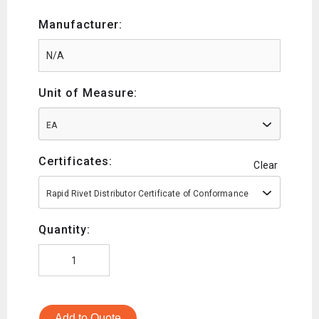
Manufacturer:
Unit of Measure:
EA
Certificates:
Clear
Rapid Rivet Distributor Certificate of Conformance
Quantity:
Add to Quote