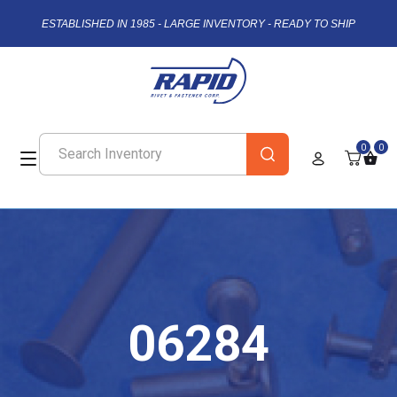
ESTABLISHED IN 1985 - LARGE INVENTORY - READY TO SHIP
0
0
06284