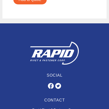
SOCIAL
CONTACT