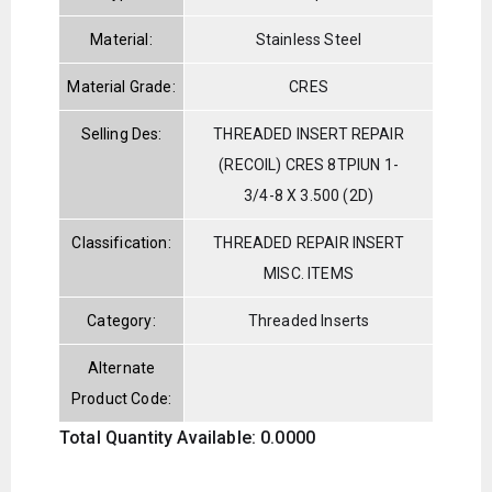
Material:
Stainless Steel
Material Grade:
CRES
Selling Des:
THREADED INSERT REPAIR
(RECOIL) CRES 8TPIUN 1-
3/4-8 X 3.500 (2D)
Classification:
THREADED REPAIR INSERT
MISC. ITEMS
Category:
Threaded Inserts
Alternate
Product Code:
Total Quantity Available: 0.0000