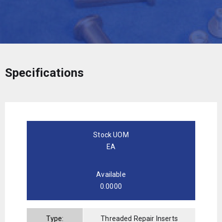
Specifications
Stock UOM
EA
Available
0.0000
Type:
Threaded Repair Inserts