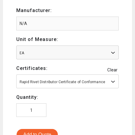
Manufacturer:
Unit of Measure:
EA
Certificates:
Clear
Rapid Rivet Distributor Certificate of Conformance
Quantity:
Add to Quote