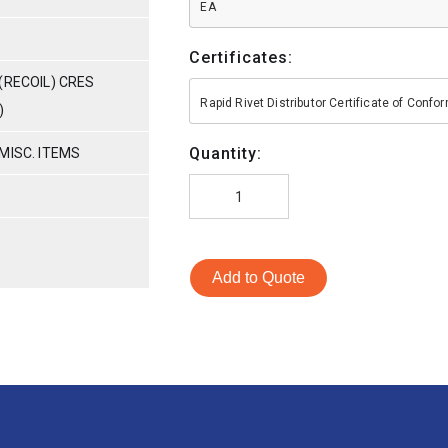
EA
Certificates:
(RECOIL) CRES
Rapid Rivet Distributor Certificate of Conf
)
Quantity:
MISC. ITEMS
Add to Quote