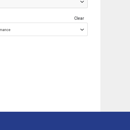
Clear
ormance