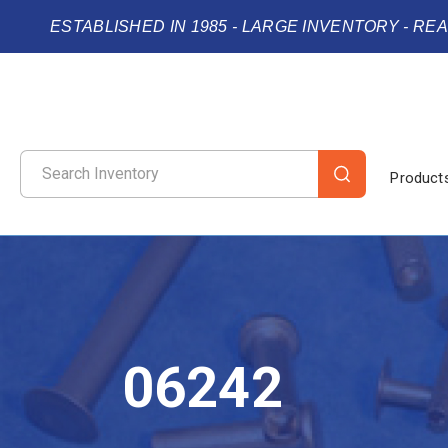
ESTABLISHED IN 1985 - LARGE INVENTORY - RE
Product
06242