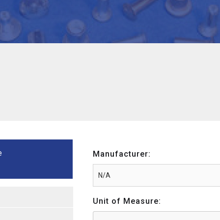
e
Manufacturer:
Unit of Measure: