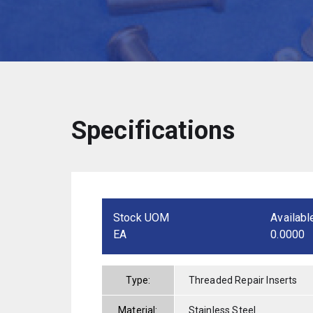
Specifications
Stock UOM
Availabl
EA
0.0000
Type:
Threaded Repair Inserts
Material:
Stainless Steel