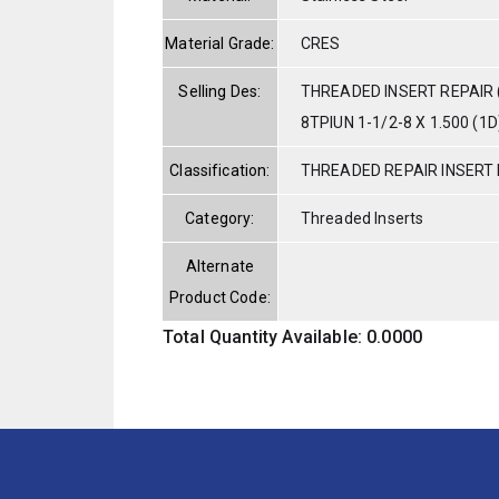
Material Grade:
CRES
Selling Des:
THREADED INSERT REPAIR 
8TPIUN 1-1/2-8 X 1.500 (1D
Classification:
THREADED REPAIR INSERT 
Category:
Threaded Inserts
Alternate
Product Code:
Total Quantity Available: 0.0000