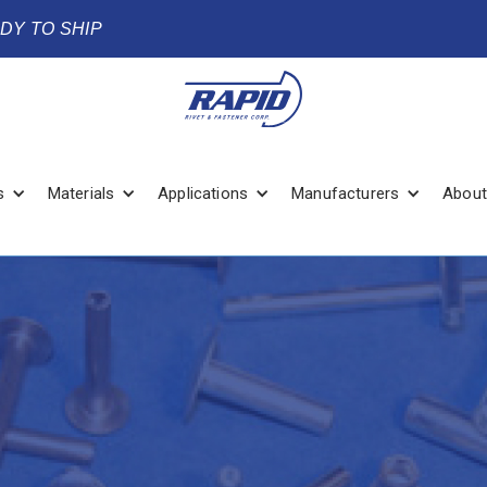
ADY TO SHIP
s
Materials
Applications
Manufacturers
About