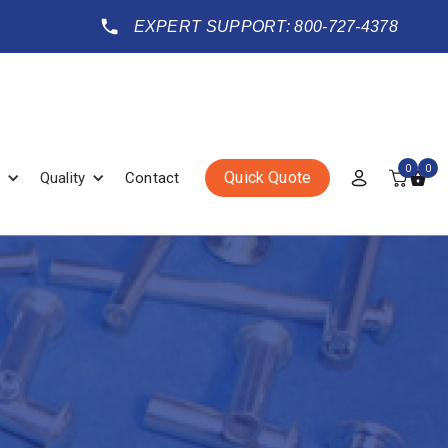
EXPERT SUPPORT: 800-727-4378
0
0
Quick Quote
Quality
Contact