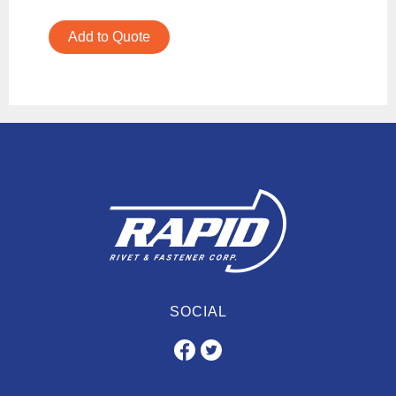
Add to Quote
SOCIAL