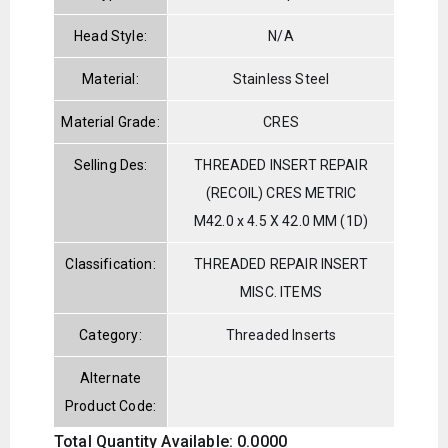
Head Style:
N/A
Material:
Stainless Steel
Material Grade:
CRES
Selling Des:
THREADED INSERT REPAIR
(RECOIL) CRES METRIC
M42.0 x 4.5 X 42.0 MM (1D)
Classification:
THREADED REPAIR INSERT
MISC. ITEMS
Category:
Threaded Inserts
Alternate
Product Code:
Total Quantity Available: 0.0000