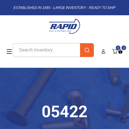
ESTABLISHED IN 1985 - LARGE INVENTORY - READY TO SHIP
0
0
05422