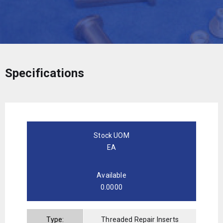
Specifications
Stock UOM
EA
Available
0.0000
Type:
Threaded Repair Inserts