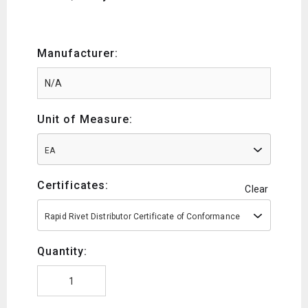
Manufacturer:
Unit of Measure:
EA
Certificates:
Clear
Rapid Rivet Distributor Certificate of Conformance
Quantity: