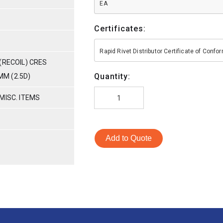
EA
Certificates:
Rapid Rivet Distributor Certificate of Conf
(RECOIL) CRES
Quantity:
MM (2.5D)
MISC. ITEMS
Add to Quote