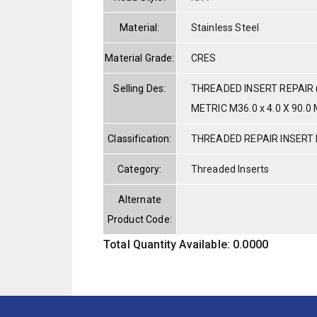
Material:
Stainless Steel
Material Grade:
CRES
Selling Des:
THREADED INSERT REPAIR 
METRIC M36.0 x 4.0 X 90.0 
Classification:
THREADED REPAIR INSERT 
Category:
Threaded Inserts
Alternate
Product Code:
Total Quantity Available: 0.0000