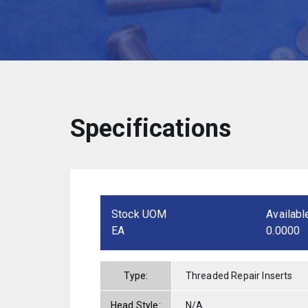
Specifications
Stock UOM
Availabl
EA
0.0000
Type:
Threaded Repair Inserts
Head Style:
N/A