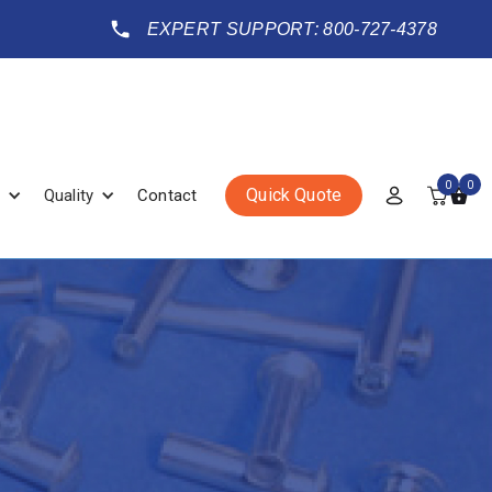
EXPERT SUPPORT: 800-727-4378
0
0
Quick Quote
Quality
Contact