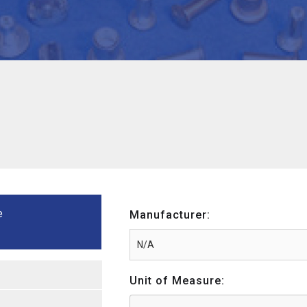
e
Manufacturer:
Unit of Measure: