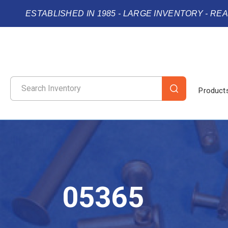
ESTABLISHED IN 1985 - LARGE INVENTORY - RE
Product
05365