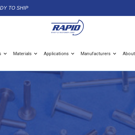
ADY TO SHIP
s
Materials
Applications
Manufacturers
About