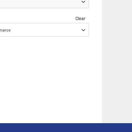
Clear
ormance