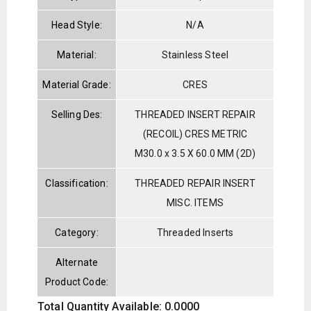
Head Style:
N/A
Material:
Stainless Steel
Material Grade:
CRES
Selling Des:
THREADED INSERT REPAIR
(RECOIL) CRES METRIC
M30.0 x 3.5 X 60.0 MM (2D)
Classification:
THREADED REPAIR INSERT
MISC. ITEMS
Category:
Threaded Inserts
Alternate
Product Code:
Total Quantity Available: 0.0000