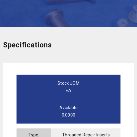
Specifications
Stock UOM
EA
Available
0.0000
Type:
Threaded Repair Inserts