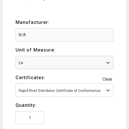
Manufacturer:
Unit of Measure:
EA
Certificates:
Clear
Rapid Rivet Distributor Certificate of Conformance
Quantity: