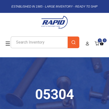
ESTABLISHED IN 1985 - LARGE INVENTORY - READY TO SHIP
0
0
05304