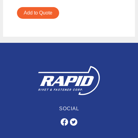
Add to Quote
SOCIAL