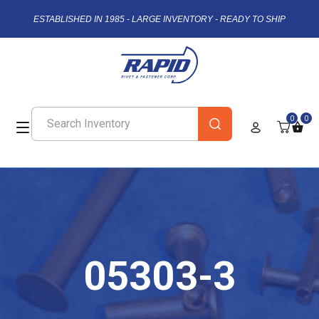
ESTABLISHED IN 1985 - LARGE INVENTORY - READY TO SHIP
0
0
05303-3