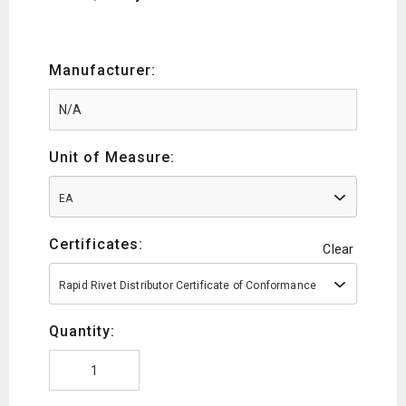
Manufacturer:
Unit of Measure:
EA
Certificates:
Clear
Rapid Rivet Distributor Certificate of Conformance
Quantity: