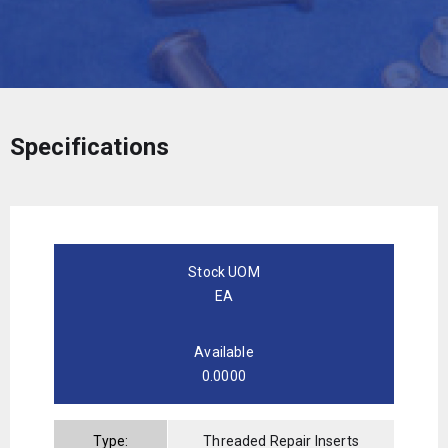
Specifications
Stock UOM
EA
Available
0.0000
Type:
Threaded Repair Inserts