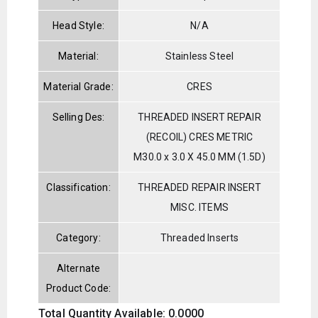
Head Style:
N/A
Material:
Stainless Steel
Material Grade:
CRES
Selling Des:
THREADED INSERT REPAIR
(RECOIL) CRES METRIC
M30.0 x 3.0 X 45.0 MM (1.5D)
Classification:
THREADED REPAIR INSERT
MISC. ITEMS
Category:
Threaded Inserts
Alternate
Product Code:
Total Quantity Available: 0.0000