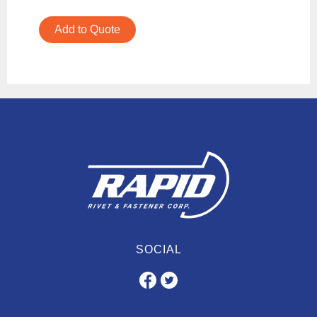
Add to Quote
SOCIAL