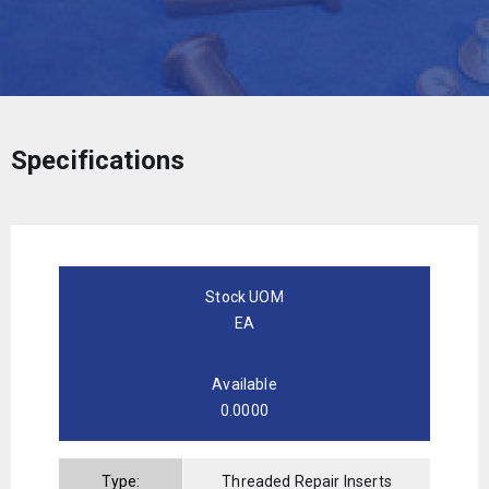
Specifications
Stock UOM
EA
Available
0.0000
Type:
Threaded Repair Inserts