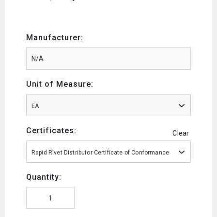
Manufacturer:
Unit of Measure:
EA
Certificates:
Clear
Rapid Rivet Distributor Certificate of Conformance
Quantity: