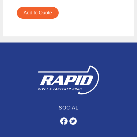
Add to Quote
SOCIAL