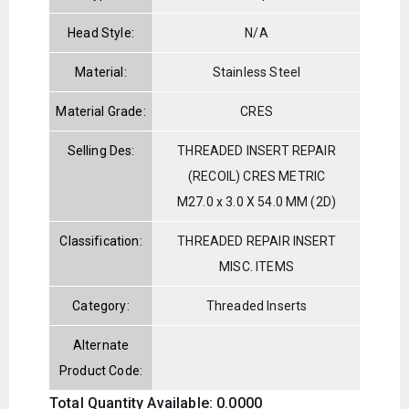
Head Style:
N/A
Material:
Stainless Steel
Material Grade:
CRES
Selling Des:
THREADED INSERT REPAIR
(RECOIL) CRES METRIC
M27.0 x 3.0 X 54.0 MM (2D)
Classification:
THREADED REPAIR INSERT
MISC. ITEMS
Category:
Threaded Inserts
Alternate
Product Code:
Total Quantity Available: 0.0000