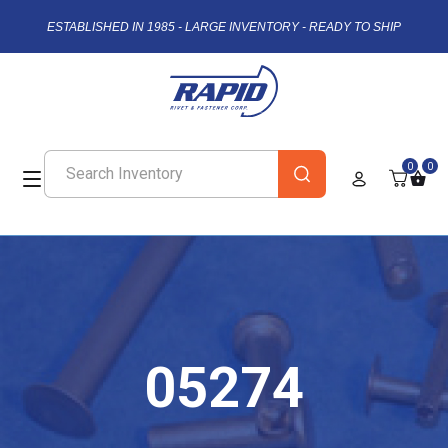
ESTABLISHED IN 1985 - LARGE INVENTORY - READY TO SHIP
0
0
05274