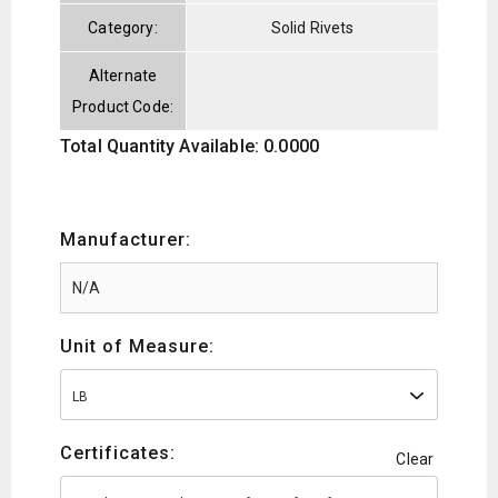
Category:
Solid Rivets
Alternate
Product Code:
Total Quantity Available: 0.0000
Manufacturer:
Unit of Measure:
LB
Certificates:
Clear