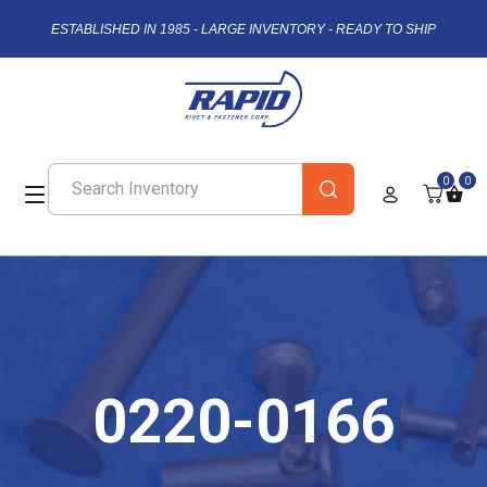
ESTABLISHED IN 1985 - LARGE INVENTORY - READY TO SHIP
0
0
0220-0166