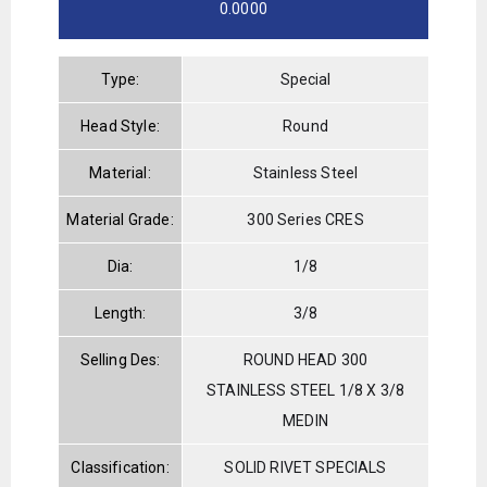
0.0000
Type:
Special
Head Style:
Round
Material:
Stainless Steel
Material Grade:
300 Series CRES
Dia:
1/8
Length:
3/8
Selling Des:
ROUND HEAD 300
STAINLESS STEEL 1/8 X 3/8
MEDIN
Classification:
SOLID RIVET SPECIALS