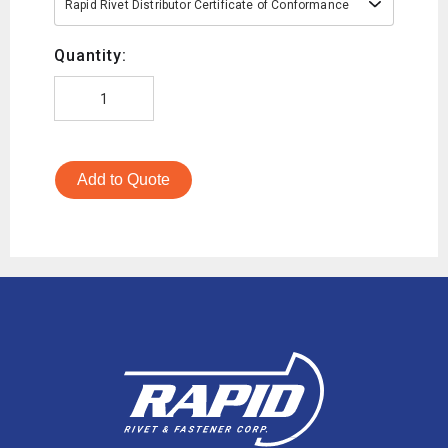
Rapid Rivet Distributor Certificate of Conformance
Quantity:
Add to Quote