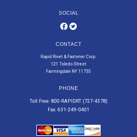
SOCIAL
CONTACT
Rapid Rivet & Fastener Corp.
121 Toledo Street
Farmingdale NY 11735
PHONE
Toll Free: 800-RAPIDRT (727-4378)
Fax: 631-249-0401