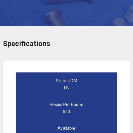
Specifications
Stock UOM
LB
Pieces Per Pound
520
Available