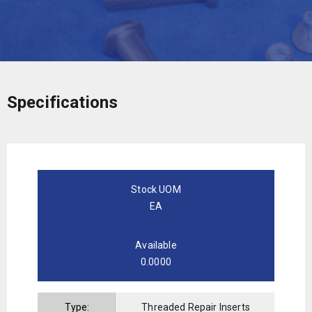
Specifications
Stock UOM
EA
Available
0.0000
Type:
Threaded Repair Inserts