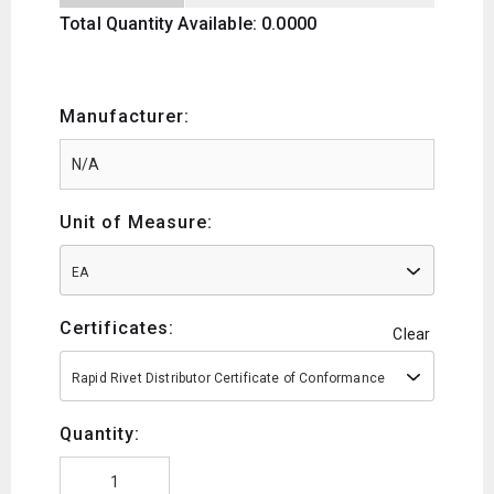
Total Quantity Available: 0.0000
Manufacturer:
Unit of Measure:
EA
Certificates:
Clear
Rapid Rivet Distributor Certificate of Conformance
Quantity: