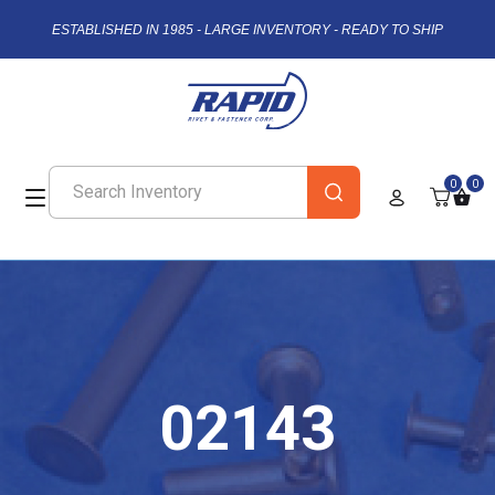
ESTABLISHED IN 1985 - LARGE INVENTORY - READY TO SHIP
0
0
02143