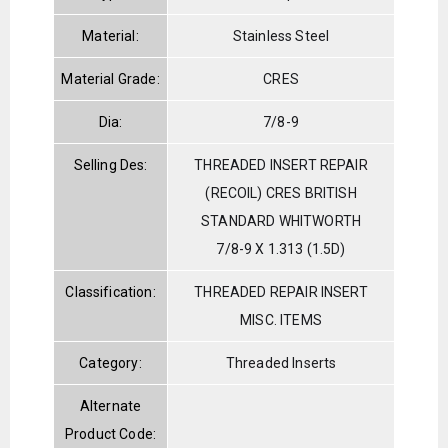
Material:
Stainless Steel
Material Grade:
CRES
Dia:
7/8-9
Selling Des:
THREADED INSERT REPAIR
(RECOIL) CRES BRITISH
STANDARD WHITWORTH
7/8-9 X 1.313 (1.5D)
Classification:
THREADED REPAIR INSERT
MISC. ITEMS
Category:
Threaded Inserts
Alternate
Product Code: