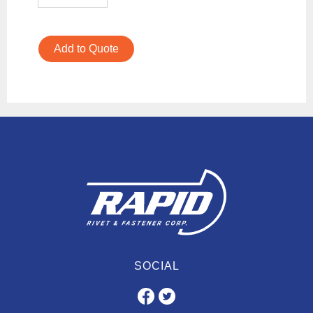
Add to Quote
SOCIAL