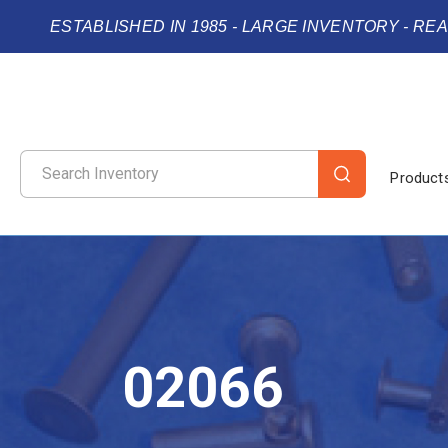
ESTABLISHED IN 1985 - LARGE INVENTORY - RE
Product
02066