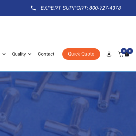
EXPERT SUPPORT: 800-727-4378
0
0
Quick Quote
Quality
Contact