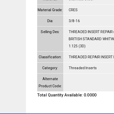
Material Grade:
CRES
Dia:
3/8-16
Selling Des:
THREADED INSERT REPAIR 
BRITISH STANDARD WHITW
1.125 (3D)
Classification:
THREADED REPAIR INSERT 
Category:
Threaded Inserts
Alternate
Product Code:
Total Quantity Available: 0.0000