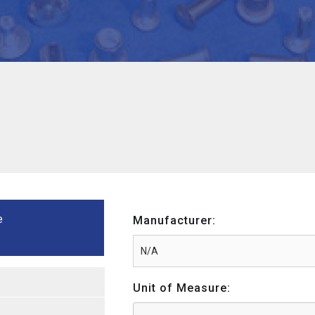
e
Manufacturer:
Unit of Measure: