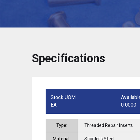
Specifications
Stock UOM
Availabl
EA
0.0000
Type:
Threaded Repair Inserts
Material:
Stainless Steel