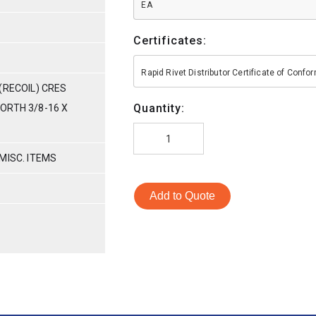
EA
Certificates:
Rapid Rivet Distributor Certificate of Conf
(RECOIL) CRES
Quantity:
ORTH 3/8-16 X
MISC. ITEMS
Add to Quote