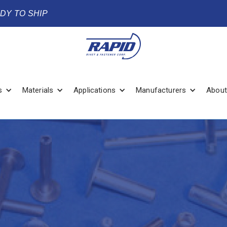
ADY TO SHIP
s
Materials
Applications
Manufacturers
About