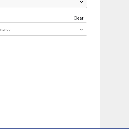
Clear
ormance