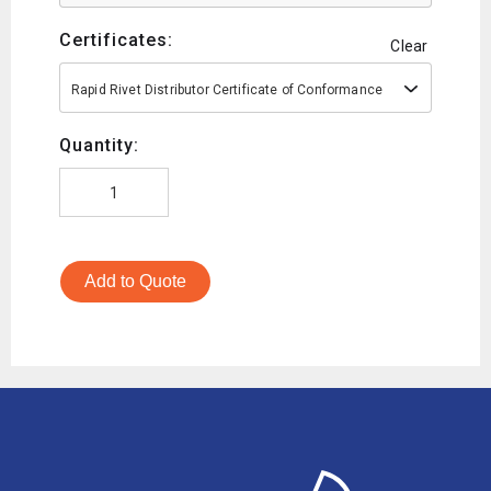
Certificates:
Clear
Rapid Rivet Distributor Certificate of Conformance
Quantity:
Add to Quote