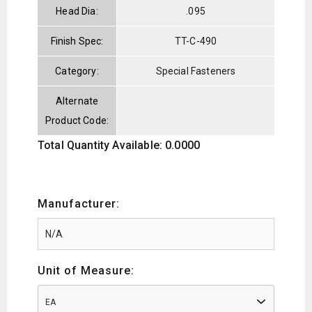
Head Dia:
.095
Finish Spec:
TT-C-490
Category:
Special Fasteners
Alternate
Product Code:
Total Quantity Available: 0.0000
Manufacturer:
Unit of Measure:
EA