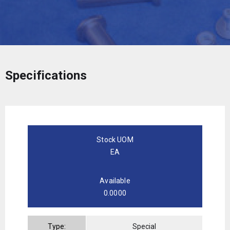
Specifications
Stock UOM
EA
Available
0.0000
Type:
Special