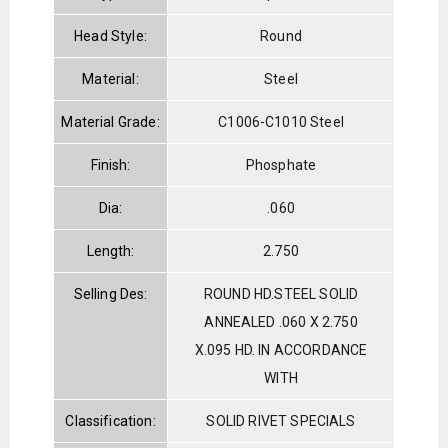
Head Style:
Round
Material:
Steel
Material Grade:
C1006-C1010 Steel
Finish:
Phosphate
Dia:
.060
Length:
2.750
Selling Des:
ROUND HD.STEEL SOLID
ANNEALED .060 X 2.750
X.095 HD. IN ACCORDANCE
WITH
Classification:
SOLID RIVET SPECIALS