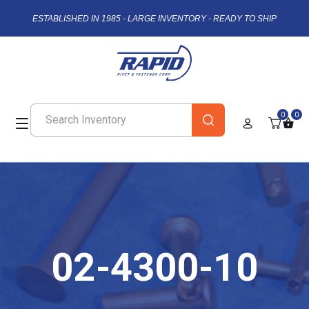
ESTABLISHED IN 1985 - LARGE INVENTORY - READY TO SHIP
0
0
02-4300-10