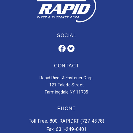
SOCIAL
CONTACT
Rapid Rivet & Fastener Corp.
121 Toledo Street
Farmingdale NY 11735
PHONE
Toll Free: 800-RAPIDRT (727-4378)
Fax: 631-249-0401