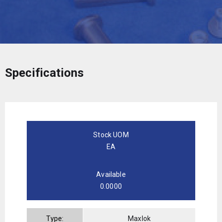
Specifications
Stock UOM
EA
Available
0.0000
Type:
Maxlok