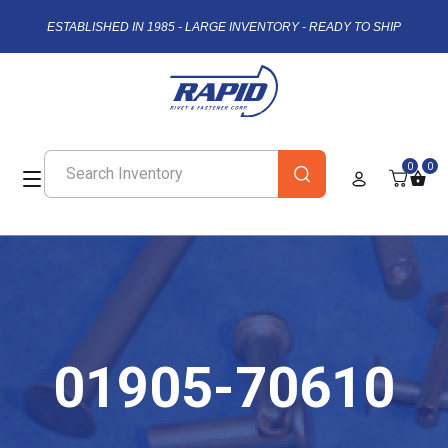
ESTABLISHED IN 1985 - LARGE INVENTORY - READY TO SHIP
0
0
01905-70610