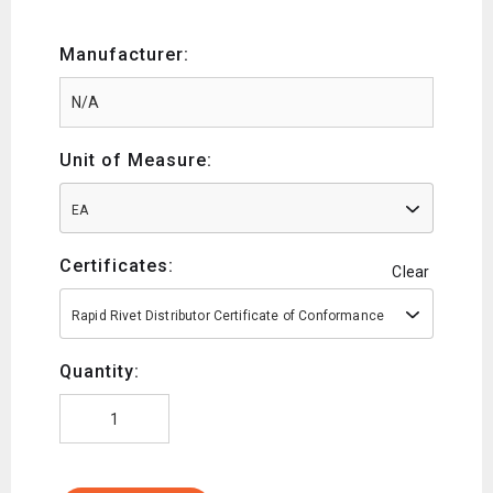
Manufacturer:
Unit of Measure:
EA
Certificates:
Clear
Rapid Rivet Distributor Certificate of Conformance
Quantity: