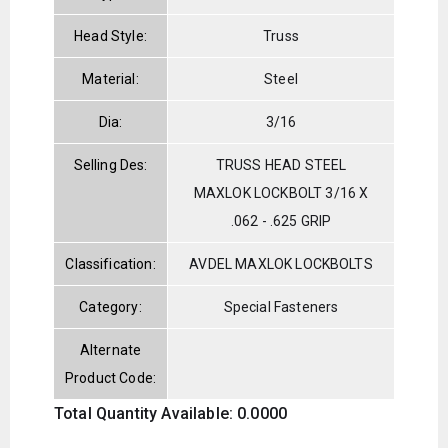
Head Style:
Truss
Material:
Steel
Dia:
3/16
Selling Des:
TRUSS HEAD STEEL
MAXLOK LOCKBOLT 3/16 X
.062 - .625 GRIP
Classification:
AVDEL MAXLOK LOCKBOLTS
Category:
Special Fasteners
Alternate
Product Code:
Total Quantity Available: 0.0000