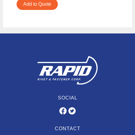
Add to Quote
SOCIAL
CONTACT