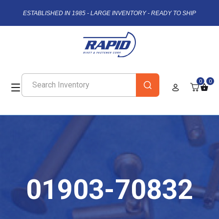
ESTABLISHED IN 1985 - LARGE INVENTORY - READY TO SHIP
0
0
01903-70832