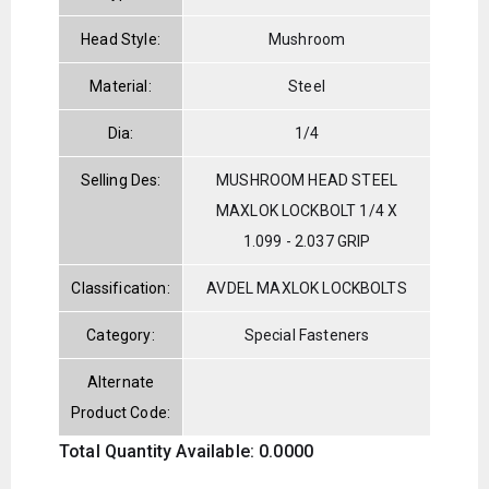
Head Style:
Mushroom
Material:
Steel
Dia:
1/4
Selling Des:
MUSHROOM HEAD STEEL
MAXLOK LOCKBOLT 1/4 X
1.099 - 2.037 GRIP
Classification:
AVDEL MAXLOK LOCKBOLTS
Category:
Special Fasteners
Alternate
Product Code:
Total Quantity Available: 0.0000