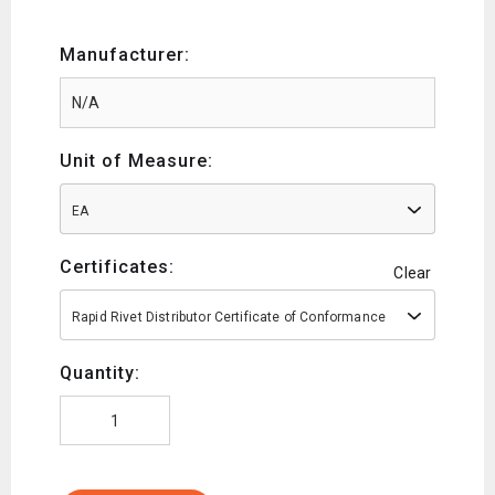
Manufacturer:
Unit of Measure:
EA
Certificates:
Clear
Rapid Rivet Distributor Certificate of Conformance
Quantity: