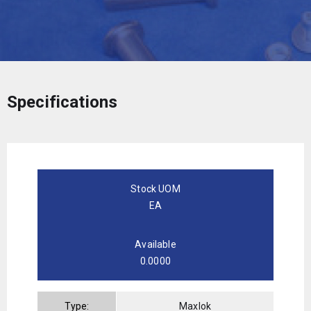
Specifications
Stock UOM
EA
Available
0.0000
Type:
Maxlok