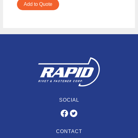
Add to Quote
SOCIAL
CONTACT