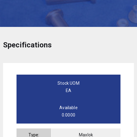
Specifications
Stock UOM
EA
Available
0.0000
Type:
Maxlok