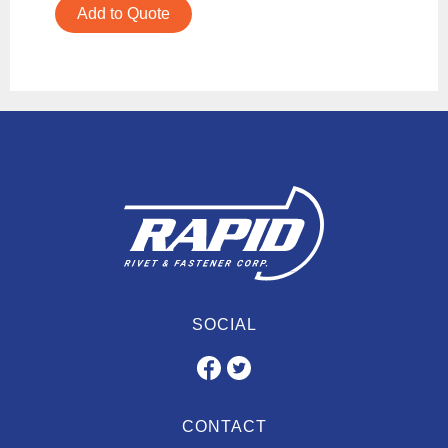
Add to Quote
SOCIAL
CONTACT