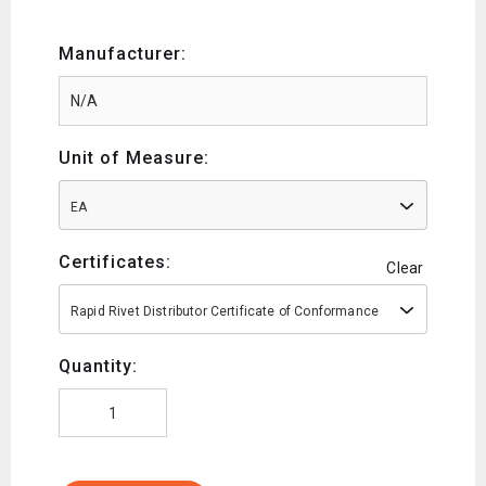
Manufacturer:
Unit of Measure:
EA
Certificates:
Clear
Rapid Rivet Distributor Certificate of Conformance
Quantity: