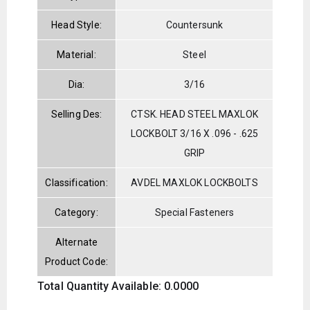
Head Style:
Countersunk
Material:
Steel
Dia:
3/16
Selling Des:
CTSK. HEAD STEEL MAXLOK
LOCKBOLT 3/16 X .096 - .625
GRIP
Classification:
AVDEL MAXLOK LOCKBOLTS
Category:
Special Fasteners
Alternate
Product Code:
Total Quantity Available: 0.0000