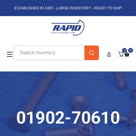
ESTABLISHED IN 1985 - LARGE INVENTORY - READY TO SHIP
0
0
01902-70610