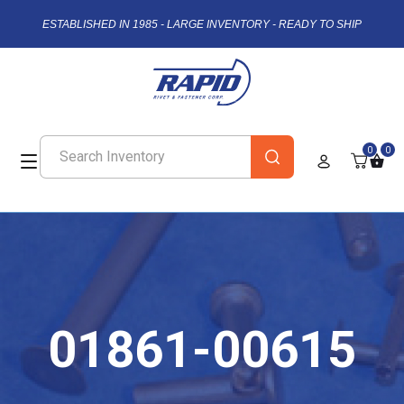
ESTABLISHED IN 1985 - LARGE INVENTORY - READY TO SHIP
0
0
01861-00615