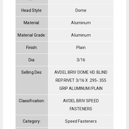
Head Style:
Dome
Material:
Aluminum
Material Grade:
Aluminum
Finish:
Plain
Dia:
3/16
Selling Des:
AVDEL BRIV DOME HD. BLIND
REP.RIVET 3/16 X .295-.355
GRIP ALUMINUM/PLAIN
Classification:
AVDEL BRIV SPEED
FASTENERS
Category:
Speed Fasteners