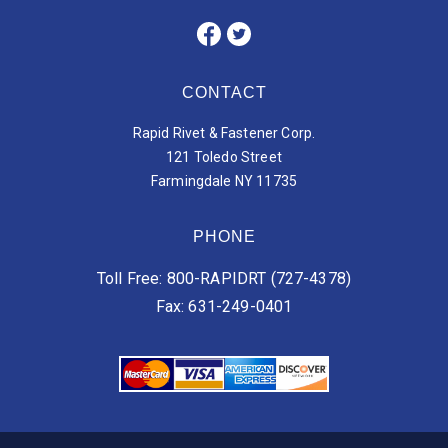
CONTACT
Rapid Rivet & Fastener Corp.
121 Toledo Street
Farmingdale NY 11735
PHONE
Toll Free: 800-RAPIDRT (727-4378)
Fax: 631-249-0401