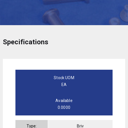
Specifications
Stock UOM
EA
Available
0.0000
Type:
Briv