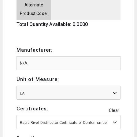
Alternate
Product Code:
Total Quantity Available: 0.0000
Manufacturer:
Unit of Measure:
EA
Certificates:
Clear
Rapid Rivet Distributor Certificate of Conformance