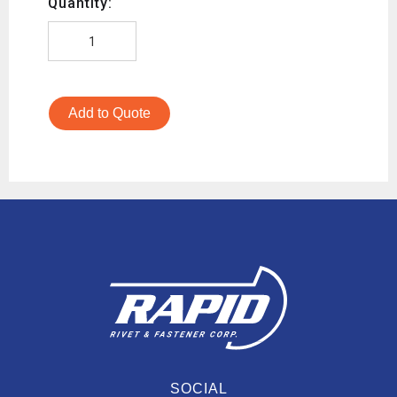
Quantity:
Add to Quote
SOCIAL