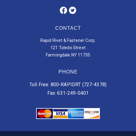
CONTACT
Rapid Rivet & Fastener Corp.
121 Toledo Street
Farmingdale NY 11735
PHONE
Toll Free: 800-RAPIDRT (727-4378)
Fax: 631-249-0401