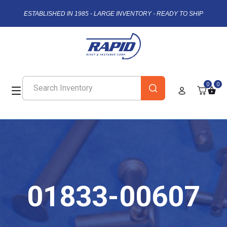
ESTABLISHED IN 1985 - LARGE INVENTORY - READY TO SHIP
0
0
01833-00607