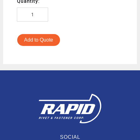
Quantity:
Add to Quote
SOCIAL