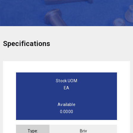
Specifications
Stock UOM
EA
Available
0.0000
Type:
Briv