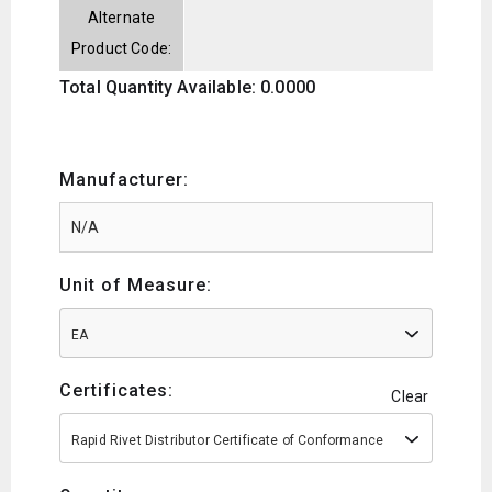
Alternate
Product Code:
Total Quantity Available: 0.0000
Manufacturer:
Unit of Measure:
EA
Certificates:
Clear
Rapid Rivet Distributor Certificate of Conformance