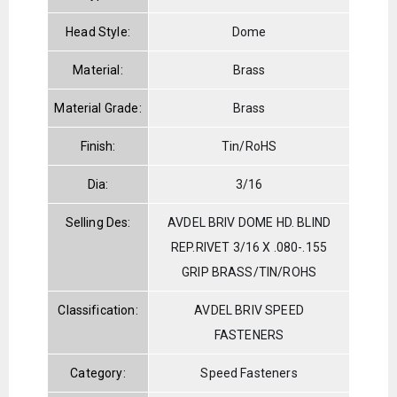
Head Style:
Dome
Material:
Brass
Material Grade:
Brass
Finish:
Tin/RoHS
Dia:
3/16
Selling Des:
AVDEL BRIV DOME HD. BLIND
REP.RIVET 3/16 X .080-.155
GRIP BRASS/TIN/ROHS
Classification:
AVDEL BRIV SPEED
FASTENERS
Category:
Speed Fasteners