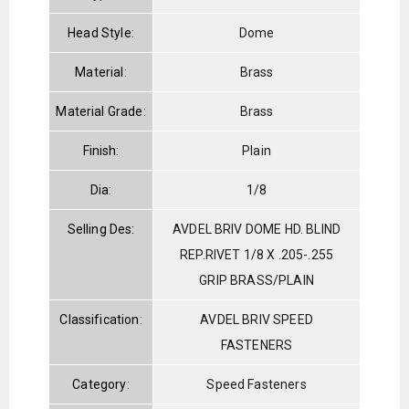
Head Style:
Dome
Material:
Brass
Material Grade:
Brass
Finish:
Plain
Dia:
1/8
Selling Des:
AVDEL BRIV DOME HD. BLIND
REP.RIVET 1/8 X .205-.255
GRIP BRASS/PLAIN
Classification:
AVDEL BRIV SPEED
FASTENERS
Category:
Speed Fasteners