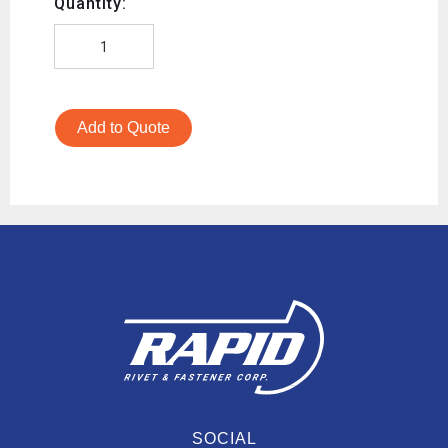
Quantity:
Add to Quote
SOCIAL