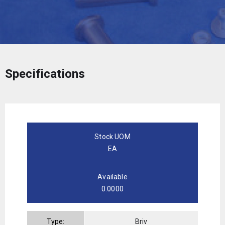
Specifications
Stock UOM
EA
Available
0.0000
Type:
Briv