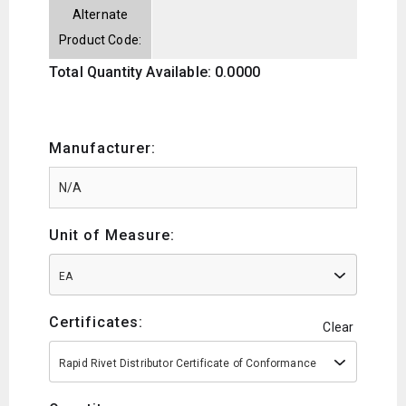
Alternate
Product Code:
Total Quantity Available: 0.0000
Manufacturer:
Unit of Measure:
EA
Certificates:
Clear
Rapid Rivet Distributor Certificate of Conformance