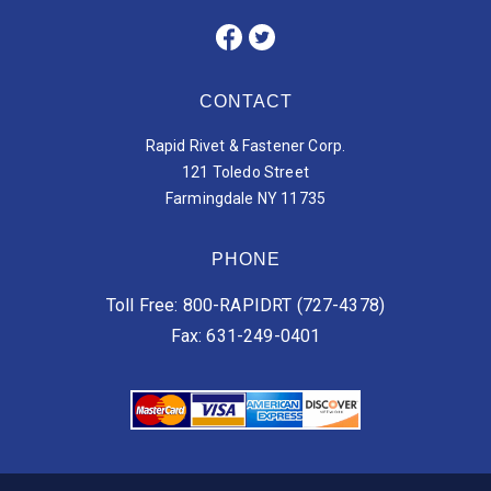
CONTACT
Rapid Rivet & Fastener Corp.
121 Toledo Street
Farmingdale NY 11735
PHONE
Toll Free: 800-RAPIDRT (727-4378)
Fax: 631-249-0401