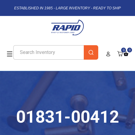
ESTABLISHED IN 1985 - LARGE INVENTORY - READY TO SHIP
0
0
01831-00412