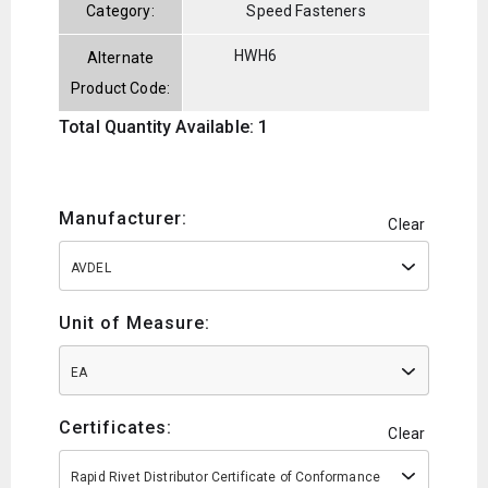
Category:
Speed Fasteners
HWH6
Alternate
Product Code:
Total Quantity Available: 1
Manufacturer:
Clear
AVDEL
Unit of Measure:
EA
Certificates:
Clear
Rapid Rivet Distributor Certificate of Conformance