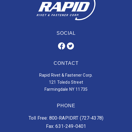
SOCIAL
CONTACT
Rapid Rivet & Fastener Corp.
121 Toledo Street
Farmingdale NY 11735
PHONE
Toll Free: 800-RAPIDRT (727-4378)
Fax: 631-249-0401