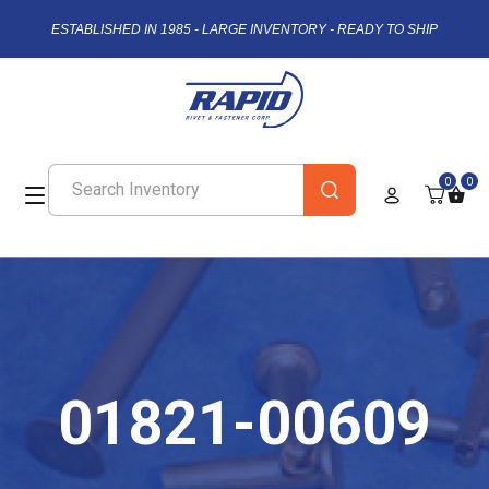
ESTABLISHED IN 1985 - LARGE INVENTORY - READY TO SHIP
0
0
01821-00609