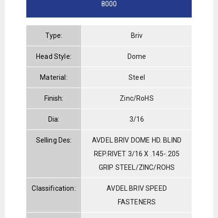
8000
Type:
Briv
Head Style:
Dome
Material:
Steel
Finish:
Zinc/RoHS
Dia:
3/16
Selling Des:
AVDEL BRIV DOME HD. BLIND
REP.RIVET 3/16 X .145-.205
GRIP STEEL/ZINC/ROHS
Classification:
AVDEL BRIV SPEED
FASTENERS