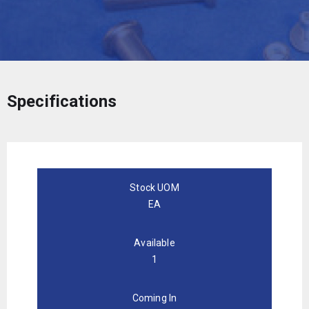
Specifications
Stock UOM
EA
Available
1
Coming In