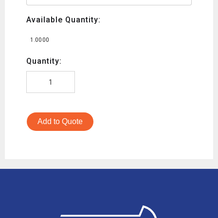
Available Quantity:
1.0000
Quantity:
Add to Quote