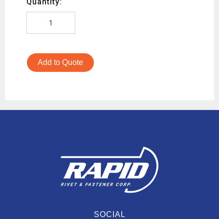
Quantity:
Add to Quote
SOCIAL