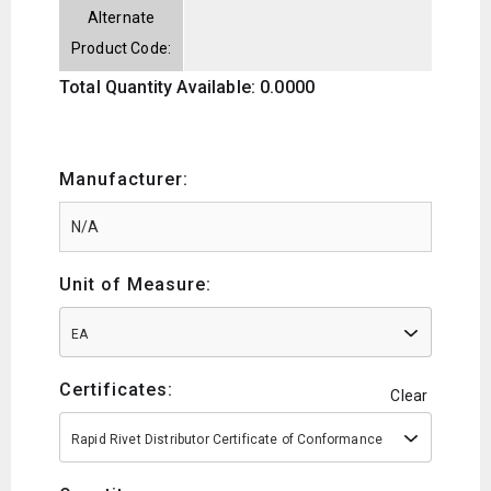
Alternate
Product Code:
Total Quantity Available: 0.0000
Manufacturer:
Unit of Measure:
EA
Certificates:
Clear
Rapid Rivet Distributor Certificate of Conformance