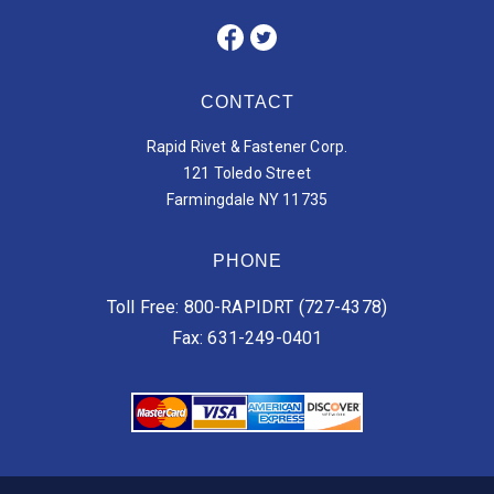
CONTACT
Rapid Rivet & Fastener Corp.
121 Toledo Street
Farmingdale NY 11735
PHONE
Toll Free: 800-RAPIDRT (727-4378)
Fax: 631-249-0401