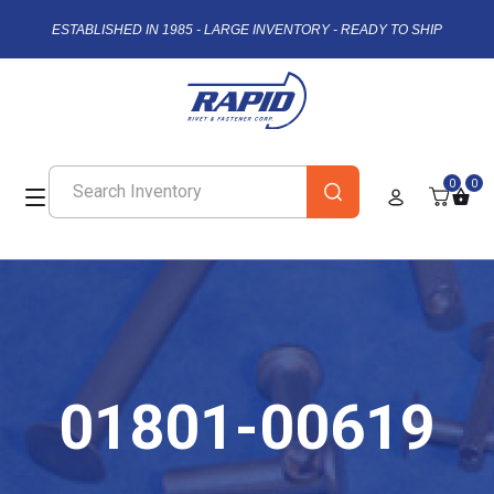
ESTABLISHED IN 1985 - LARGE INVENTORY - READY TO SHIP
0
0
01801-00619