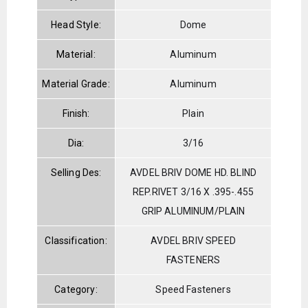
Head Style:
Dome
Material:
Aluminum
Material Grade:
Aluminum
Finish:
Plain
Dia:
3/16
Selling Des:
AVDEL BRIV DOME HD. BLIND
REP.RIVET 3/16 X .395-.455
GRIP ALUMINUM/PLAIN
Classification:
AVDEL BRIV SPEED
FASTENERS
Category:
Speed Fasteners