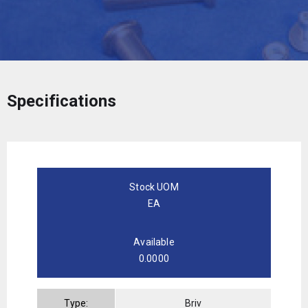
Specifications
Stock UOM
EA
Available
0.0000
Type:
Briv