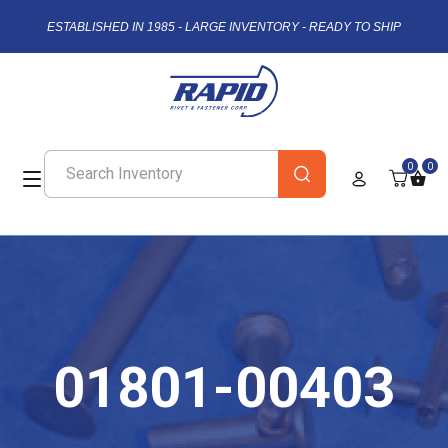
ESTABLISHED IN 1985 - LARGE INVENTORY - READY TO SHIP
0
0
01801-00403