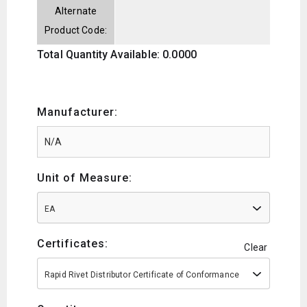
Alternate
Product Code:
Total Quantity Available: 0.0000
Manufacturer:
Unit of Measure:
EA
Certificates:
Clear
Rapid Rivet Distributor Certificate of Conformance