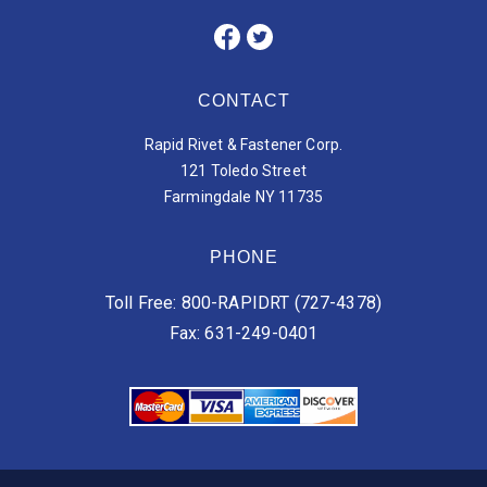
CONTACT
Rapid Rivet & Fastener Corp.
121 Toledo Street
Farmingdale NY 11735
PHONE
Toll Free: 800-RAPIDRT (727-4378)
Fax: 631-249-0401