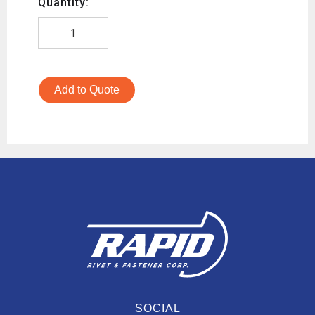
Quantity:
Add to Quote
SOCIAL