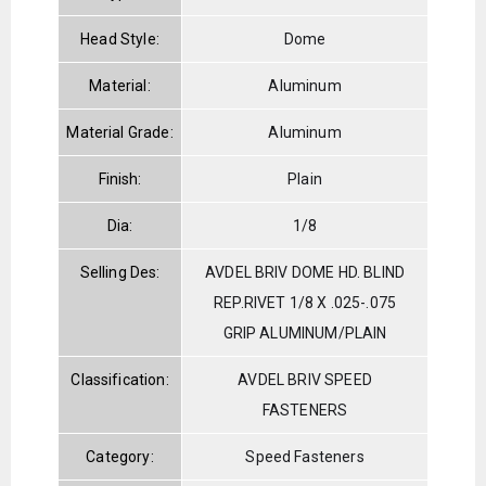
Head Style:
Dome
Material:
Aluminum
Material Grade:
Aluminum
Finish:
Plain
Dia:
1/8
Selling Des:
AVDEL BRIV DOME HD. BLIND
REP.RIVET 1/8 X .025-.075
GRIP ALUMINUM/PLAIN
Classification:
AVDEL BRIV SPEED
FASTENERS
Category:
Speed Fasteners