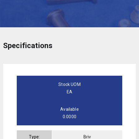
Specifications
Stock UOM
EA
Available
0.0000
Type:
Briv