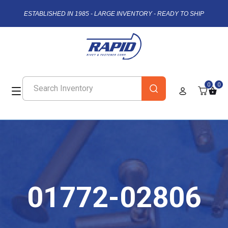
ESTABLISHED IN 1985 - LARGE INVENTORY - READY TO SHIP
0
0
01772-02806