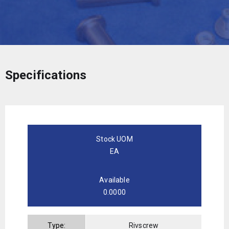
Specifications
Stock UOM
EA
Available
0.0000
Type:
Rivscrew