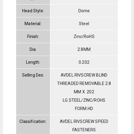
Head Style:
Dome
Material:
Steel
Finish:
Zinc/RoHS
Dia:
2.8MM
Length:
0.202
Selling Des:
AVDEL RIVSCREW BLIND
THREADED REMOVABLE 2.8
MM X .202
LG.STEEL/ZINC/ROHS
FORM.HD
Classification:
AVDEL RIVSCREW SPEED
FASTENERS