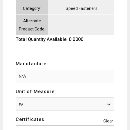
Category:
Speed Fasteners
Alternate
Product Code:
Total Quantity Available: 0.0000
Manufacturer:
Unit of Measure:
EA
Certificates:
Clear