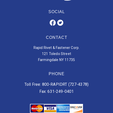
SOCIAL
CONTACT
Rapid Rivet & Fastener Corp.
121 Toledo Street
Farmingdale NY 11735
PHONE
Toll Free: 800-RAPIDRT (727-4378)
Fax: 631-249-0401