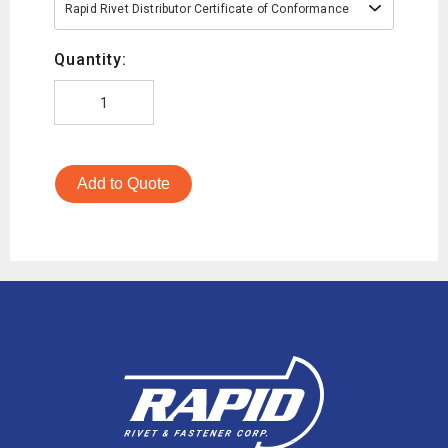
Rapid Rivet Distributor Certificate of Conformance
Quantity:
Add to Quote