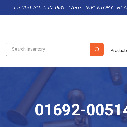
ESTABLISHED IN 1985 - LARGE INVENTORY - RE
Product
01692-0051