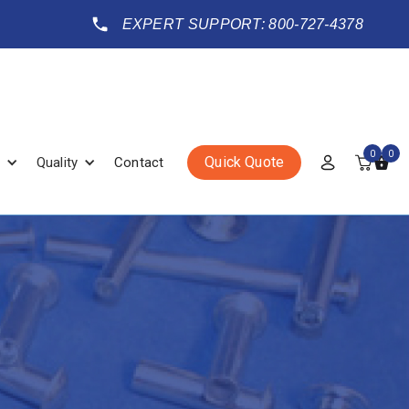
EXPERT SUPPORT: 800-727-4378
0
0
Quick Quote
Quality
Contact