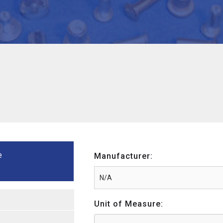
e
Manufacturer:
Unit of Measure: