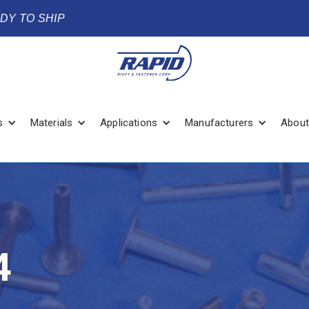
ADY TO SHIP
s
Materials
Applications
Manufacturers
About
4