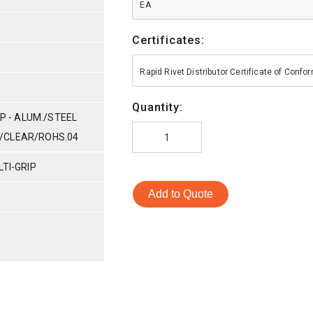
EA
Certificates:
Rapid Rivet Distributor Certificate of Conf
Quantity:
IP - ALUM./STEEL
NC/CLEAR/ROHS.04
TI-GRIP
Add to Quote