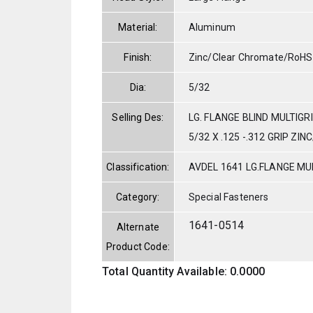
Material:
Aluminum
Finish:
Zinc/Clear Chromate/RoHS
Dia:
5/32
Selling Des:
LG. FLANGE BLIND MULTIGR
5/32 X .125 -.312 GRIP ZI
Classification:
AVDEL 1641 LG.FLANGE MUL
Category:
Special Fasteners
1641-0514
Alternate
Product Code:
Total Quantity Available: 0.0000