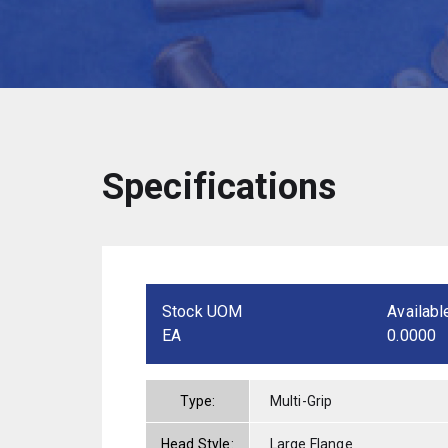
Specifications
Stock UOM
Availabl
EA
0.0000
Type:
Multi-Grip
Head Style:
Large Flange