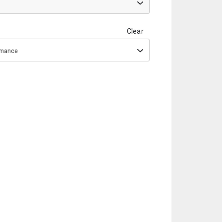
Clear
ormance