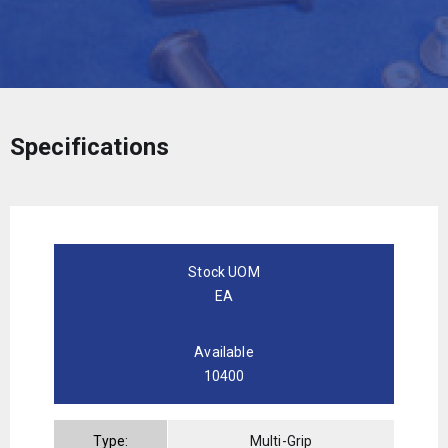
Specifications
Stock UOM
EA
Available
10400
Type:
Multi-Grip