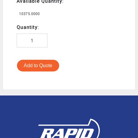
Available Quantity:
10375.0000
Quantity:
Add to Quote