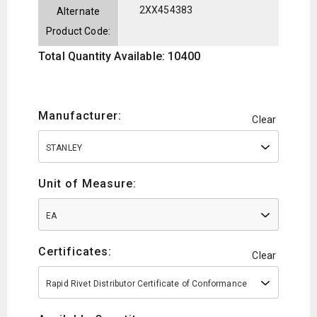
2XX454383
Alternate
Product Code:
Total Quantity Available: 10400
Manufacturer:
Clear
STANLEY
Unit of Measure:
EA
Certificates:
Clear
Rapid Rivet Distributor Certificate of Conformance