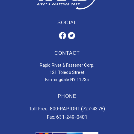
SOCIAL
CONTACT
Rapid Rivet & Fastener Corp.
121 Toledo Street
Farmingdale NY 11735
PHONE
Toll Free: 800-RAPIDRT (727-4378)
Fax: 631-249-0401