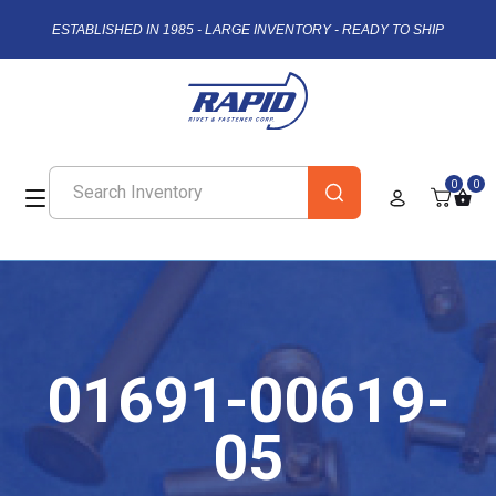
ESTABLISHED IN 1985 - LARGE INVENTORY - READY TO SHIP
0
0
01691-00619-
05