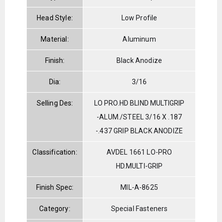
Head Style:
Low Profile
Material:
Aluminum
Finish:
Black Anodize
Dia:
3/16
Selling Des:
LO PRO.HD BLIND MULTIGRIP
-ALUM./STEEL 3/16 X .187
-.437 GRIP BLACK ANODIZE
Classification:
AVDEL 1661 LO-PRO
HD.MULTI-GRIP
Finish Spec:
MIL-A-8625
Category:
Special Fasteners