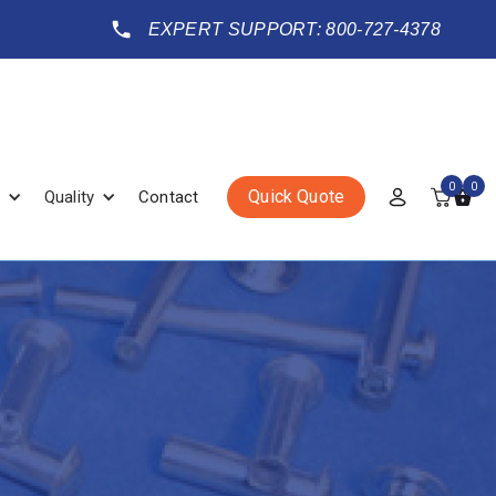
EXPERT SUPPORT: 800-727-4378
0
0
Quick Quote
Quality
Contact