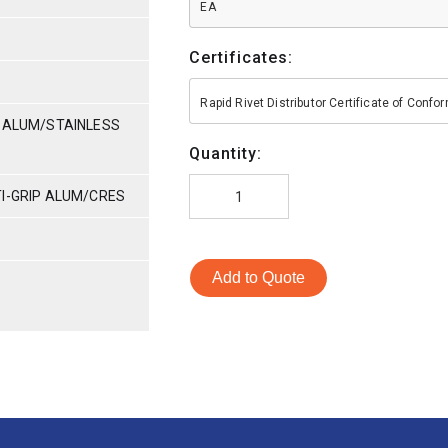
EA
Certificates:
Rapid Rivet Distributor Certificate of Conf
P-ALUM/STAINLESS
Quantity:
TI-GRIP ALUM/CRES
Add to Quote