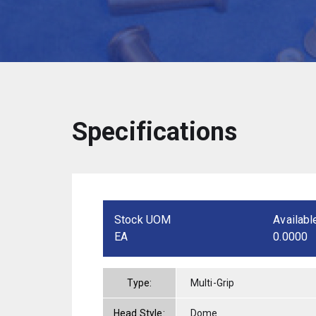
Specifications
Stock UOM
Availabl
EA
0.0000
Type:
Multi-Grip
Head Style:
Dome