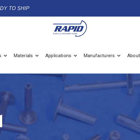
ADY TO SHIP
s
Materials
Applications
Manufacturers
About
1