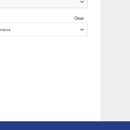
Clear
ormance