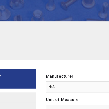
e
Manufacturer:
Unit of Measure: