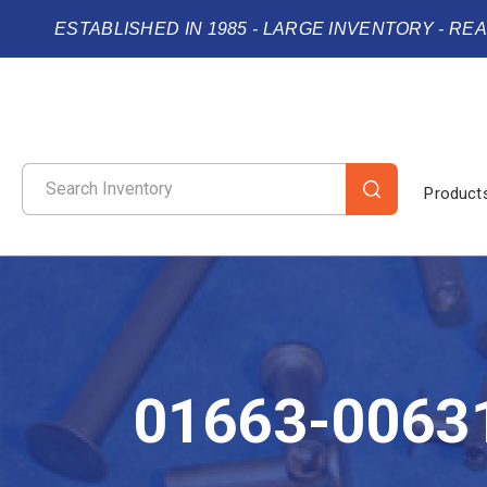
ESTABLISHED IN 1985 - LARGE INVENTORY - RE
Product
01663-0063