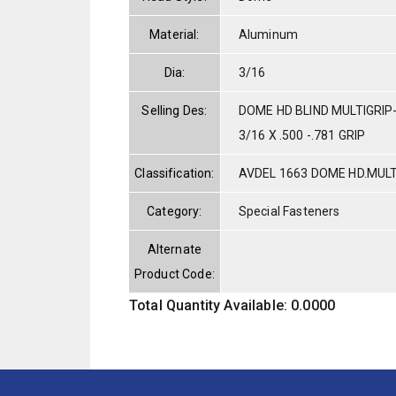
Material:
Aluminum
Dia:
3/16
Selling Des:
DOME HD BLIND MULTIGRI
3/16 X .500 -.781 GRIP
Classification:
AVDEL 1663 DOME HD.MUL
Category:
Special Fasteners
Alternate
Product Code:
Total Quantity Available: 0.0000