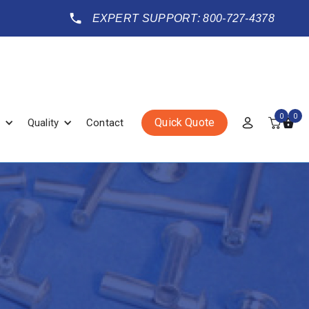
EXPERT SUPPORT: 800-727-4378
0
0
Quick Quote
Quality
Contact