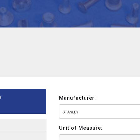
e
Manufacturer:
STANLEY
Unit of Measure: