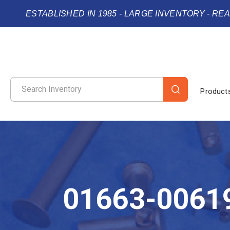
ESTABLISHED IN 1985 - LARGE INVENTORY - RE
Product
01663-0061