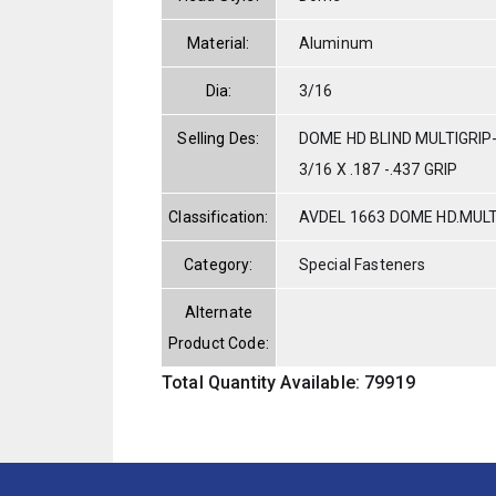
Material:
Aluminum
Dia:
3/16
Selling Des:
DOME HD BLIND MULTIGRI
3/16 X .187 -.437 GRIP
Classification:
AVDEL 1663 DOME HD.MUL
Category:
Special Fasteners
Alternate
Product Code:
Total Quantity Available: 79919