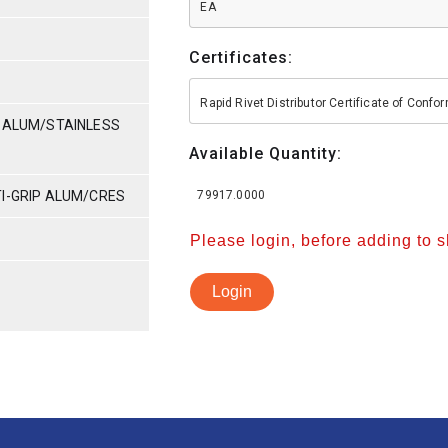
EA
Certificates:
Rapid Rivet Distributor Certificate of Conf
P-ALUM/STAINLESS
Available Quantity:
TI-GRIP ALUM/CRES
79917.0000
Please login, before adding to 
Login