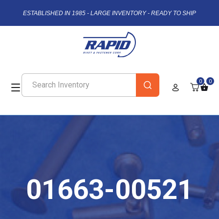
ESTABLISHED IN 1985 - LARGE INVENTORY - READY TO SHIP
0
0
01663-00521