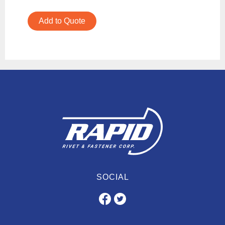
Add to Quote
SOCIAL