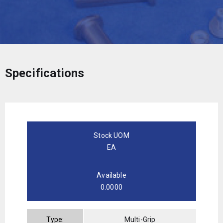
Specifications
Stock UOM
EA
Available
0.0000
Type:
Multi-Grip