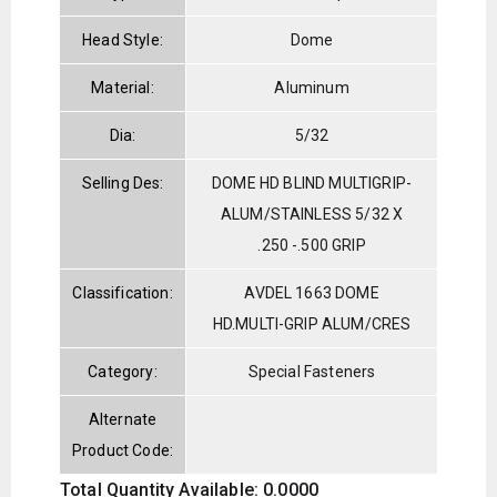
Head Style:
Dome
Material:
Aluminum
Dia:
5/32
Selling Des:
DOME HD BLIND MULTIGRIP-
ALUM/STAINLESS 5/32 X
.250 -.500 GRIP
Classification:
AVDEL 1663 DOME
HD.MULTI-GRIP ALUM/CRES
Category:
Special Fasteners
Alternate
Product Code:
Total Quantity Available: 0.0000