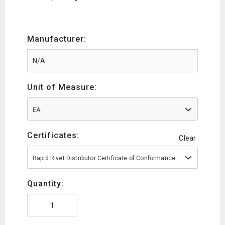
Manufacturer:
Unit of Measure:
EA
Certificates:
Clear
Rapid Rivet Distributor Certificate of Conformance
Quantity: