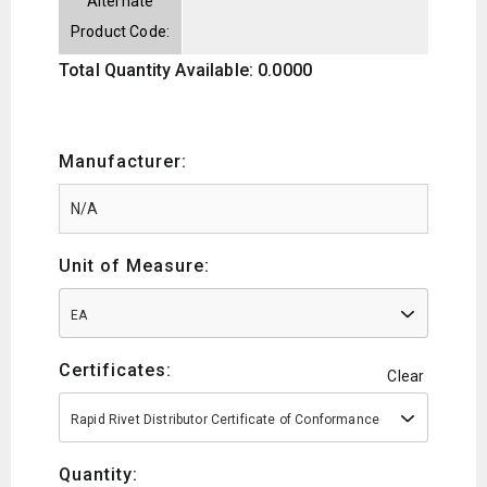
Alternate
Product Code:
Total Quantity Available: 0.0000
Manufacturer:
Unit of Measure:
EA
Certificates:
Clear
Rapid Rivet Distributor Certificate of Conformance
Quantity: