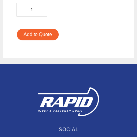
Add to Quote
SOCIAL