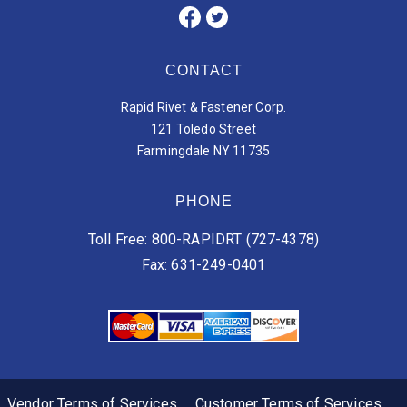
CONTACT
Rapid Rivet & Fastener Corp.
121 Toledo Street
Farmingdale NY 11735
PHONE
Toll Free: 800-RAPIDRT (727-4378)
Fax: 631-249-0401
Vendor Terms of Services
Customer Terms of Services