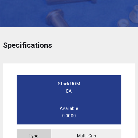
Specifications
Stock UOM
EA
Available
0.0000
Type:
Multi-Grip