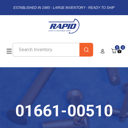
ESTABLISHED IN 1985 - LARGE INVENTORY - READY TO SHIP
0
0
01661-00510