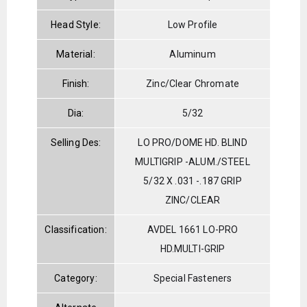
Head Style:
Low Profile
Material:
Aluminum
Finish:
Zinc/Clear Chromate
Dia:
5/32
Selling Des:
LO PRO/DOME HD. BLIND
MULTIGRIP -ALUM./STEEL
5/32 X .031 -.187 GRIP
ZINC/CLEAR
Classification:
AVDEL 1661 LO-PRO
HD.MULTI-GRIP
Category:
Special Fasteners