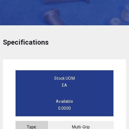
Specifications
Stock UOM
EA
Available
0.0000
Type:
Multi-Grip