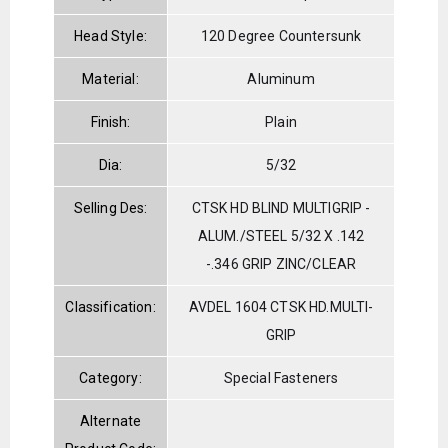
Head Style:
120 Degree Countersunk
Material:
Aluminum
Finish:
Plain
Dia:
5/32
Selling Des:
CTSK HD BLIND MULTIGRIP -
ALUM./STEEL 5/32 X .142
-.346 GRIP ZINC/CLEAR
Classification:
AVDEL 1604 CTSK HD.MULTI-
GRIP
Category:
Special Fasteners
Alternate