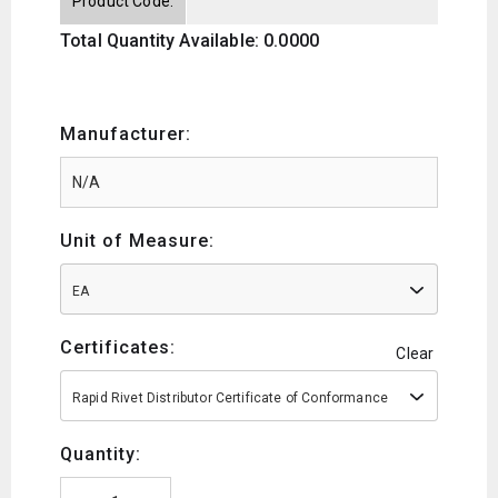
Product Code:
Total Quantity Available: 0.0000
Manufacturer:
Unit of Measure:
EA
Certificates:
Clear
Rapid Rivet Distributor Certificate of Conformance
Quantity: