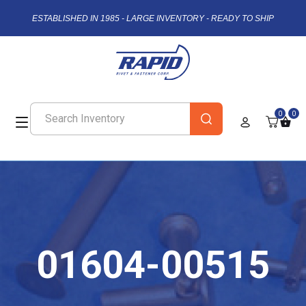
ESTABLISHED IN 1985 - LARGE INVENTORY - READY TO SHIP
0
0
01604-00515