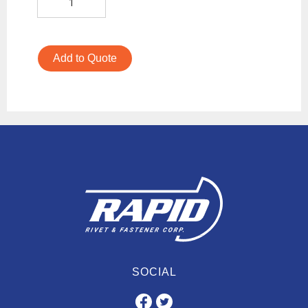
Add to Quote
SOCIAL