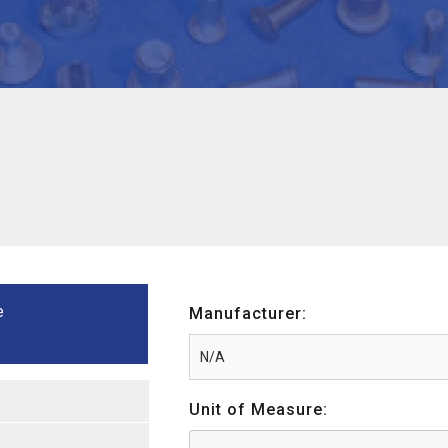
e
Manufacturer:
Unit of Measure: