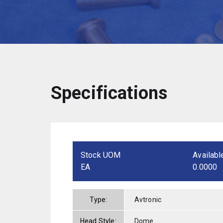
Specifications
Stock UOM
Availabl
EA
0.0000
Type:
Avtronic
Head Style:
Dome