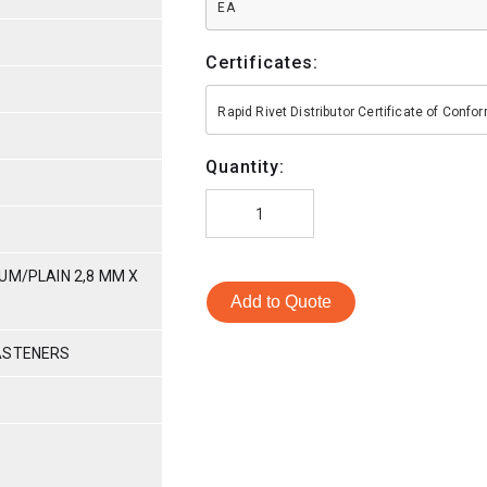
EA
Certificates:
Rapid Rivet Distributor Certificate of Conf
Quantity:
UM/PLAIN 2,8 MM X
Add to Quote
ASTENERS