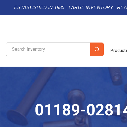
ESTABLISHED IN 1985 - LARGE INVENTORY - RE
Product
01189-0281