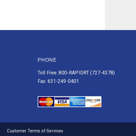
PHONE
Toll Free: 800-RAPIDRT (727-4378)
Fax: 631-249-0401
Customer Terms of Services