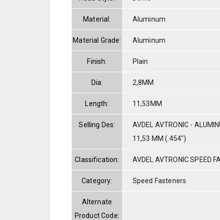
Material:
Aluminum
Material Grade:
Aluminum
Finish:
Plain
Dia:
2,8MM
Length:
11,53MM
Selling Des:
AVDEL AVTRONIC - ALUMIN
11,53 MM (.454")
Classification:
AVDEL AVTRONIC SPEED F
Category:
Speed Fasteners
Alternate
Product Code: