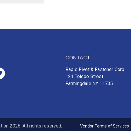
CONTACT
Rapid Rivet & Fastener Corp.
121 Toledo Street
Farmingdale NY 11735
ion 2026. All rights reserved.
Vendor Terms of Services