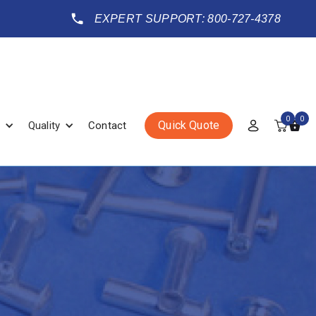
EXPERT SUPPORT: 800-727-4378
0
0
Quick Quote
Quality
Contact