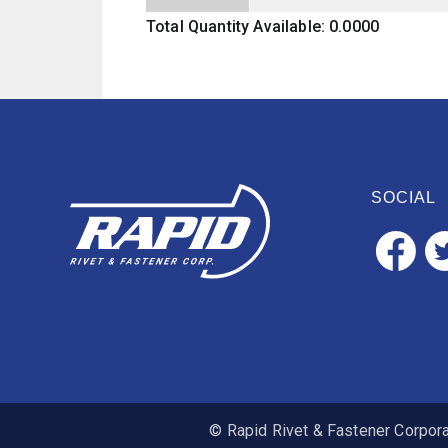
Total Quantity Available: 0.0000
SOCIAL
© Rapid Rivet & Fastener Corporat