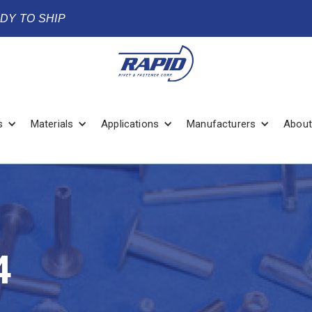
ADY TO SHIP
s
Materials
Applications
Manufacturers
About
4