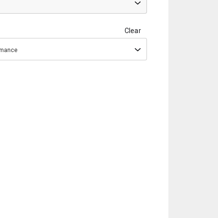
Clear
ormance