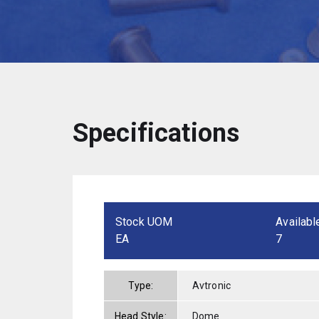
Specifications
Stock UOM
Availabl
EA
7
Type:
Avtronic
Head Style:
Dome