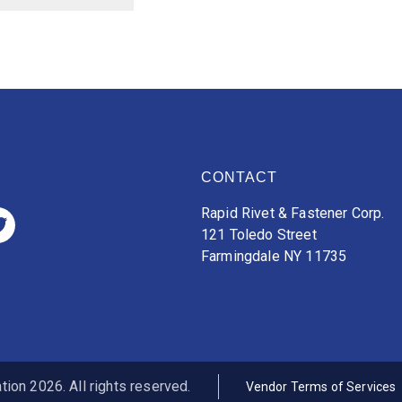
CONTACT
Rapid Rivet & Fastener Corp.
121 Toledo Street
Farmingdale NY 11735
ion 2026. All rights reserved.
Vendor Terms of Services