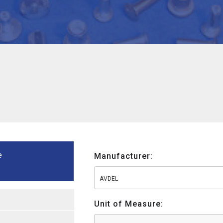
e
Manufacturer:
AVDEL
Unit of Measure: