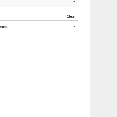
Clear
ormance