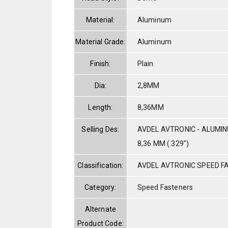
Material:
Aluminum
Material Grade:
Aluminum
Finish:
Plain
Dia:
2,8MM
Length:
8,36MM
Selling Des:
AVDEL AVTRONIC - ALUMIN
8,36 MM (.329")
Classification:
AVDEL AVTRONIC SPEED F
Category:
Speed Fasteners
Alternate
Product Code: