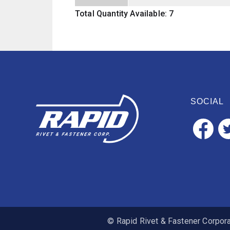
Total Quantity Available: 7
SOCIAL
© Rapid Rivet & Fastener Corporat