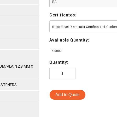
EA
Certificates:
Rapid Rivet Distributor Certificate of Conf
Available Quantity:
7.0000
Quantity:
UM/PLAIN 2,8 MM X
ASTENERS
Add to Quote