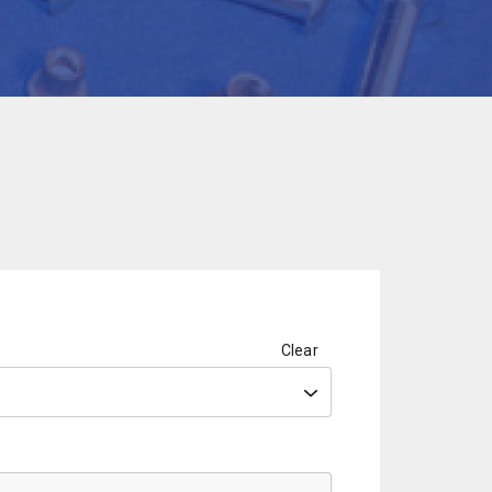
Clear