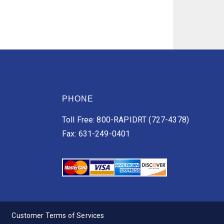
PHONE
Toll Free: 800-RAPIDRT (727-4378)
Fax: 631-249-0401
Customer Terms of Services