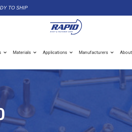
ADY TO SHIP
s
Materials
Applications
Manufacturers
About
0