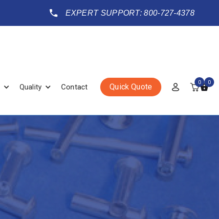
EXPERT SUPPORT: 800-727-4378
0
0
Quick Quote
Quality
Contact