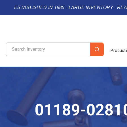
ESTABLISHED IN 1985 - LARGE INVENTORY - RE
Product
01189-0281