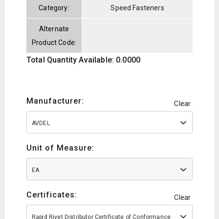
Category:
Speed Fasteners
Alternate
Product Code:
Total Quantity Available: 0.0000
Manufacturer:
Clear
AVDEL
Unit of Measure:
EA
Certificates:
Clear
Rapid Rivet Distributor Certificate of Conformance