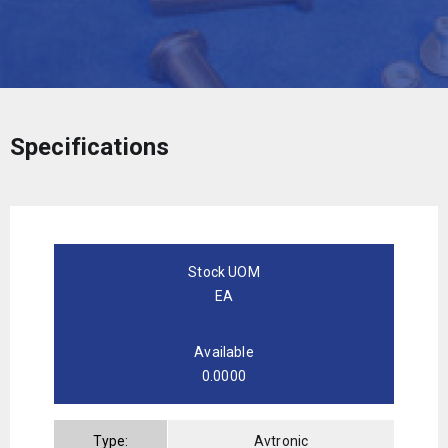
Specifications
Stock UOM
EA
Available
0.0000
Type:
Avtronic