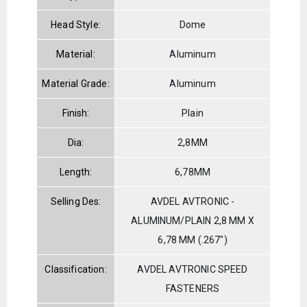
Head Style:
Dome
Material:
Aluminum
Material Grade:
Aluminum
Finish:
Plain
Dia:
2,8MM
Length:
6,78MM
Selling Des:
AVDEL AVTRONIC -
ALUMINUM/PLAIN 2,8 MM X
6,78 MM (.267")
Classification:
AVDEL AVTRONIC SPEED
FASTENERS