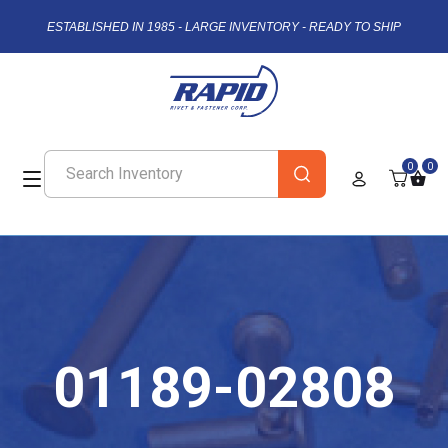
ESTABLISHED IN 1985 - LARGE INVENTORY - READY TO SHIP
0
0
01189-02808