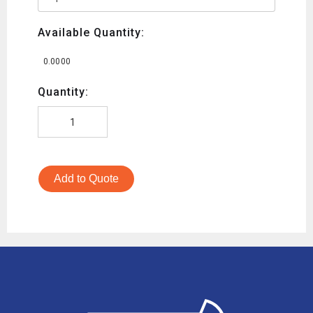
Available Quantity:
0.0000
Quantity:
Add to Quote