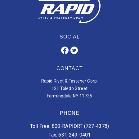
SOCIAL
CONTACT
Rapid Rivet & Fastener Corp.
121 Toledo Street
Farmingdale NY 11735
PHONE
Toll Free: 800-RAPIDRT (727-4378)
Fax: 631-249-0401