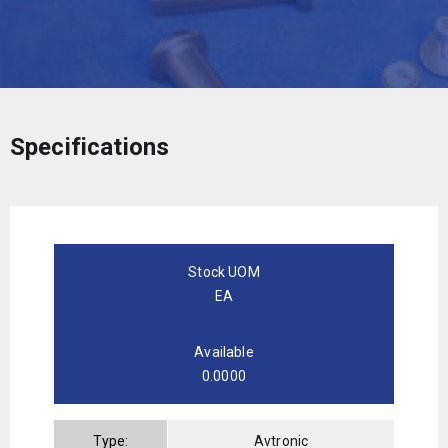
Specifications
Stock UOM
EA
Available
0.0000
Type:
Avtronic