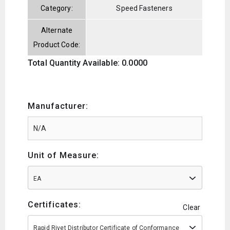
Category:
Speed Fasteners
Alternate
Product Code:
Total Quantity Available: 0.0000
Manufacturer:
Unit of Measure:
EA
Certificates:
Clear
Rapid Rivet Distributor Certificate of Conformance