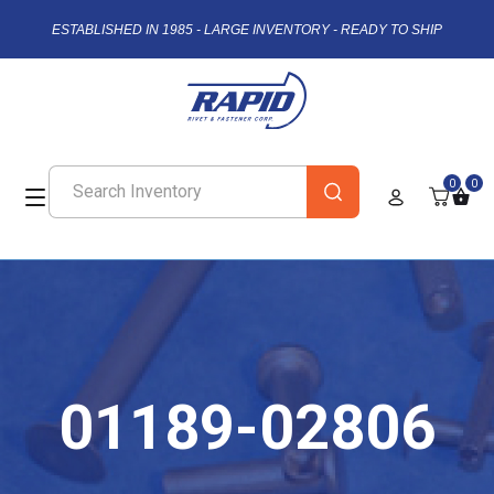
ESTABLISHED IN 1985 - LARGE INVENTORY - READY TO SHIP
0
0
01189-02806