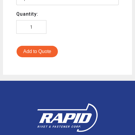
Quantity:
Add to Quote