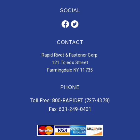
SOCIAL
CONTACT
Rapid Rivet & Fastener Corp.
121 Toledo Street
Farmingdale NY 11735
PHONE
Toll Free: 800-RAPIDRT (727-4378)
Fax: 631-249-0401