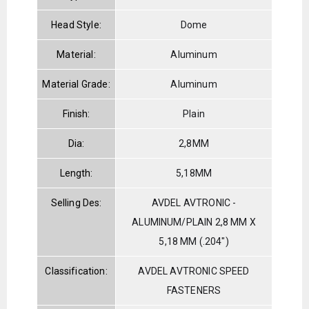
Head Style:
Dome
Material:
Aluminum
Material Grade:
Aluminum
Finish:
Plain
Dia:
2,8MM
Length:
5,18MM
Selling Des:
AVDEL AVTRONIC -
ALUMINUM/PLAIN 2,8 MM X
5,18 MM (.204")
Classification:
AVDEL AVTRONIC SPEED
FASTENERS