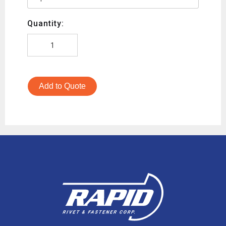
Quantity:
Add to Quote