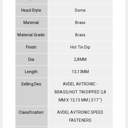
Head Style:
Dome
Material:
Brass
Material Grade:
Brass
Finish:
Hot Tin Dip
Dia:
2,8MM
Length:
13,13MM
Selling Des:
AVDEL AVTRONIC -
BRASS/HOT TIN DIPPED 2,8
MM X 13,13 MM (.517 ")
Classification:
AVDEL AVTRONIC SPEED
FASTENERS