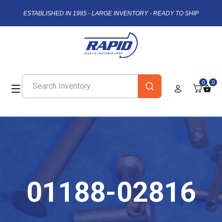
ESTABLISHED IN 1985 - LARGE INVENTORY - READY TO SHIP
0
0
01188-02816