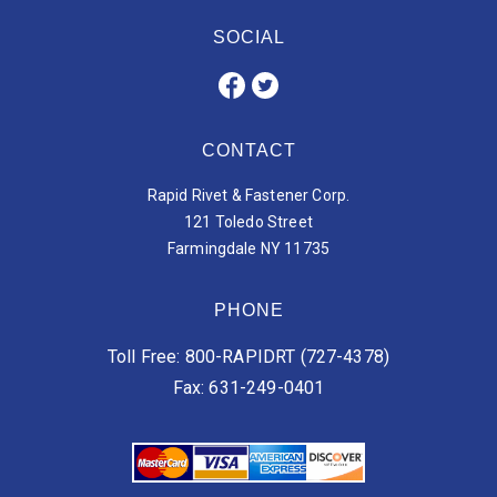
SOCIAL
CONTACT
Rapid Rivet & Fastener Corp.
121 Toledo Street
Farmingdale NY 11735
PHONE
Toll Free: 800-RAPIDRT (727-4378)
Fax: 631-249-0401