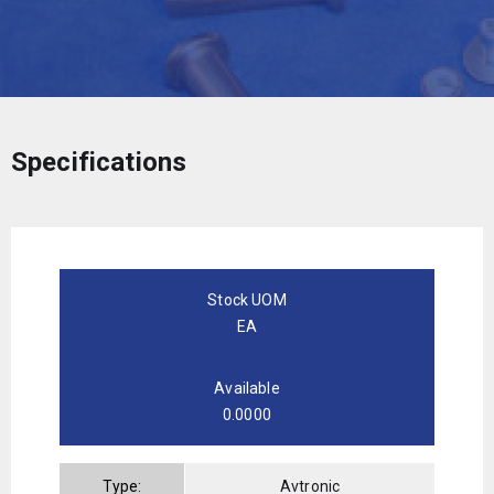
Specifications
Stock UOM
EA
Available
0.0000
Type:
Avtronic