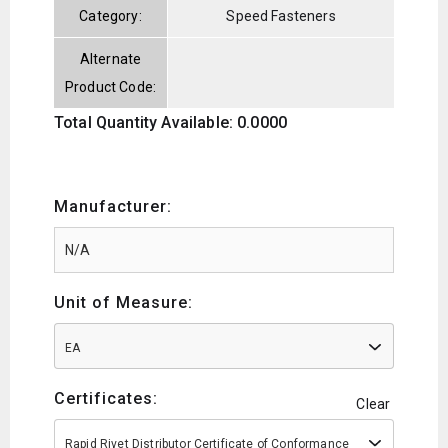
Category:
Speed Fasteners
Alternate
Product Code:
Total Quantity Available: 0.0000
Manufacturer:
Unit of Measure:
EA
Certificates:
Clear
Rapid Rivet Distributor Certificate of Conformance