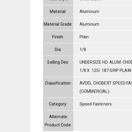
Material:
Aluminum
Material Grade:
Aluminum
Finish:
Plain
Dia:
1/8
Selling Des:
UNDERSIZE HD. ALUM. CHO
1/8 X .125/.187 GRIP PLAIN
Classification:
AVDEL CHOBERT SPEED F
(COMMERCIAL)
Category:
Speed Fasteners
Alternate
Product Code: