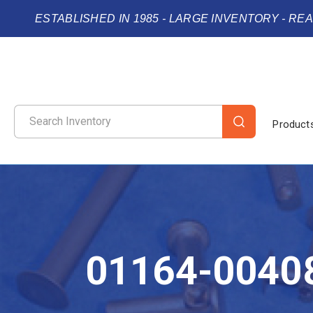
ESTABLISHED IN 1985 - LARGE INVENTORY - RE
Product
01164-0040