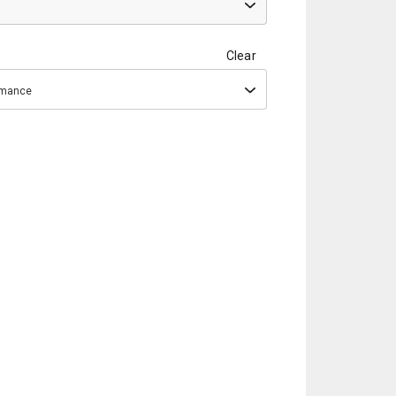
Clear
ormance