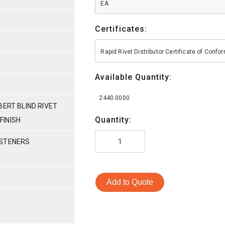
EA
Certificates:
Rapid Rivet Distributor Certificate of Conf
Available Quantity:
2440.0000
BERT BLIND RIVET
Quantity:
 FINISH
ASTENERS
Add to Quote