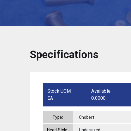
Specifications
Stock UOM
Available
EA
0.0000
Type:
Chobert
Head Style:
Undersized