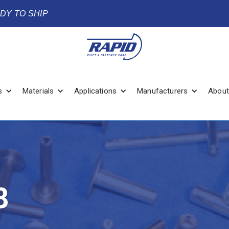
ADY TO SHIP
s
Materials
Applications
Manufacturers
About
8