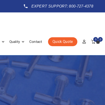
EXPERT SUPPORT: 800-727-4378
0
0
Quick Quote
Quality
Contact