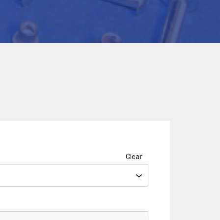
Clear