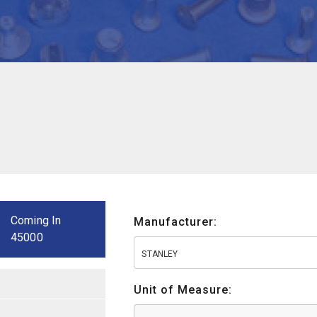
Coming In
Manufacturer:
45000
STANLEY
Unit of Measure: