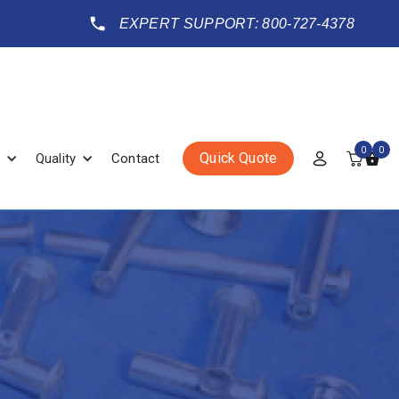
EXPERT SUPPORT: 800-727-4378
0
0
Quick Quote
Quality
Contact