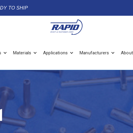
ADY TO SHIP
s
Materials
Applications
Manufacturers
About
1