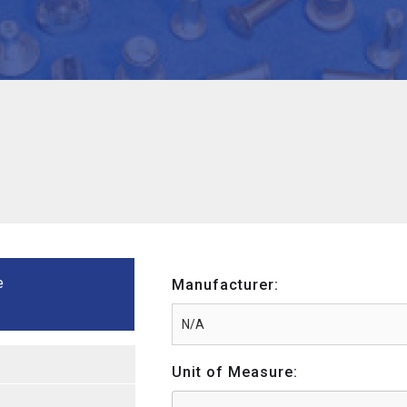
e
Manufacturer:
Unit of Measure: