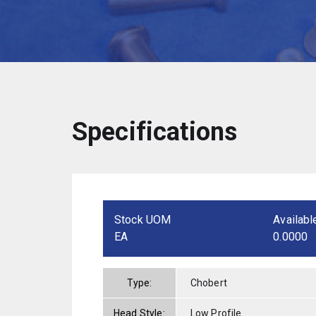
Specifications
Stock UOM
Availabl
EA
0.0000
Type:
Chobert
Head Style:
Low Profile