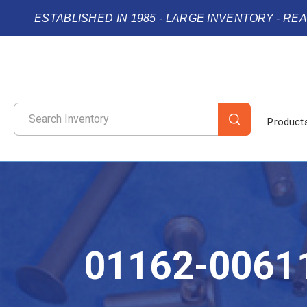
ESTABLISHED IN 1985 - LARGE INVENTORY - RE
Product
01162-0061