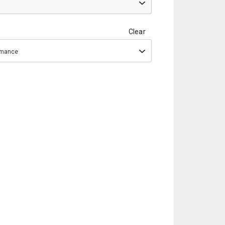
Clear
ormance