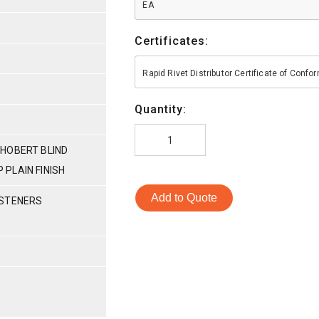
EA
Certificates:
Rapid Rivet Distributor Certificate of Conf
Quantity:
HOBERT BLIND
P PLAIN FINISH
Add to Quote
ASTENERS