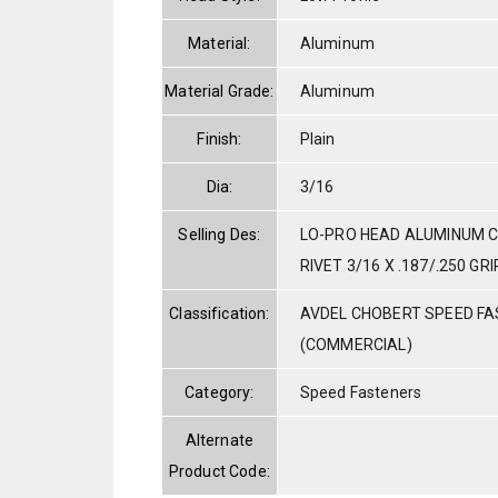
Material:
Aluminum
Material Grade:
Aluminum
Finish:
Plain
Dia:
3/16
Selling Des:
LO-PRO HEAD ALUMINUM C
RIVET 3/16 X .187/.250 GRI
Classification:
AVDEL CHOBERT SPEED F
(COMMERCIAL)
Category:
Speed Fasteners
Alternate
Product Code: