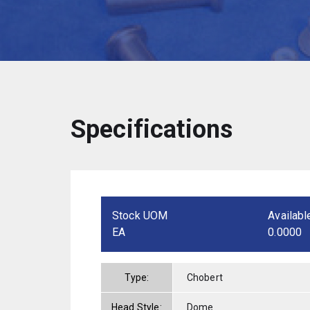
Specifications
Stock UOM
Availabl
EA
0.0000
Type:
Chobert
Head Style:
Dome