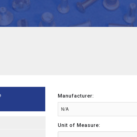
e
Manufacturer:
Unit of Measure: