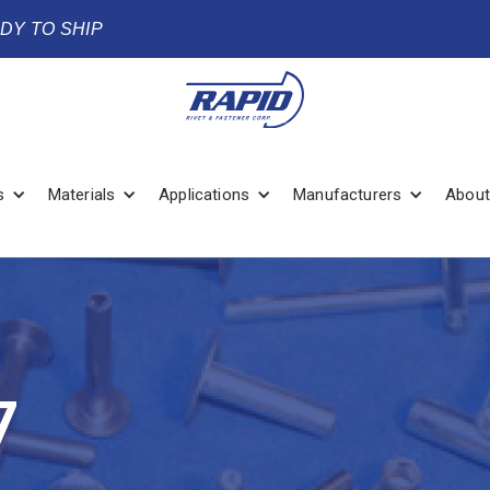
ADY TO SHIP
s
Materials
Applications
Manufacturers
About
7