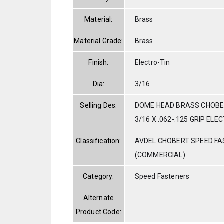
Material:
Brass
Material Grade:
Brass
Finish:
Electro-Tin
Dia:
3/16
Selling Des:
DOME HEAD BRASS CHOBER
3/16 X .062-.125 GRIP EL
Classification:
AVDEL CHOBERT SPEED F
(COMMERCIAL)
Category:
Speed Fasteners
Alternate
Product Code: