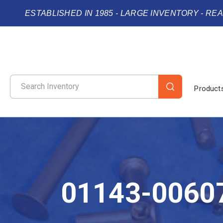
ESTABLISHED IN 1985 - LARGE INVENTORY - RE
Product
01143-0060