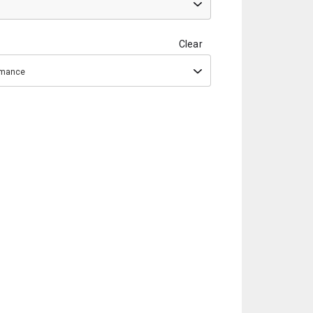
Clear
ormance