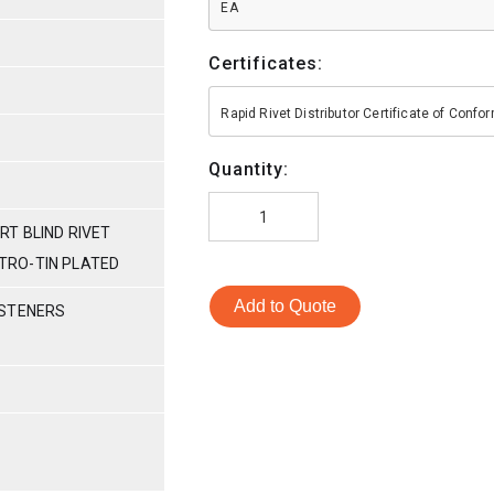
EA
Certificates:
Rapid Rivet Distributor Certificate of Conf
Quantity:
T BLIND RIVET
ECTRO-TIN PLATED
Add to Quote
ASTENERS