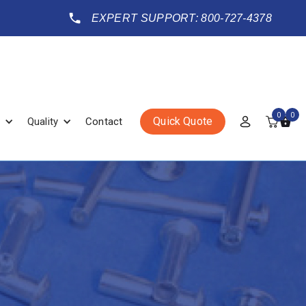
EXPERT SUPPORT: 800-727-4378
0
0
Quick Quote
Quality
Contact