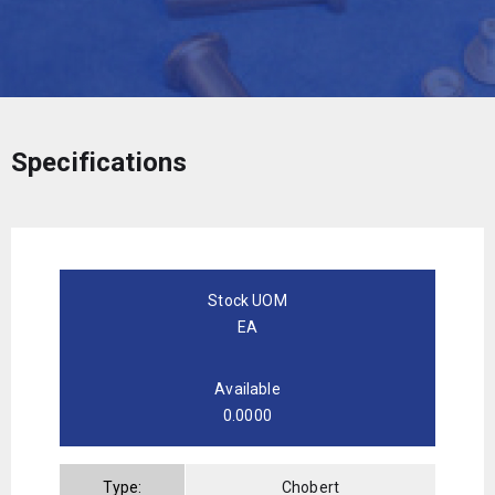
Specifications
Stock UOM
EA
Available
0.0000
Type:
Chobert