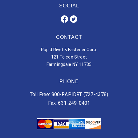
SOCIAL
CONTACT
Rapid Rivet & Fastener Corp.
121 Toledo Street
Farmingdale NY 11735
PHONE
Toll Free: 800-RAPIDRT (727-4378)
Fax: 631-249-0401