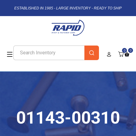
ESTABLISHED IN 1985 - LARGE INVENTORY - READY TO SHIP
0
0
01143-00310