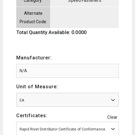
Category:
Speed Fasteners
Alternate
Product Code:
Total Quantity Available: 0.0000
Manufacturer:
Unit of Measure:
EA
Certificates:
Clear
Rapid Rivet Distributor Certificate of Conformance