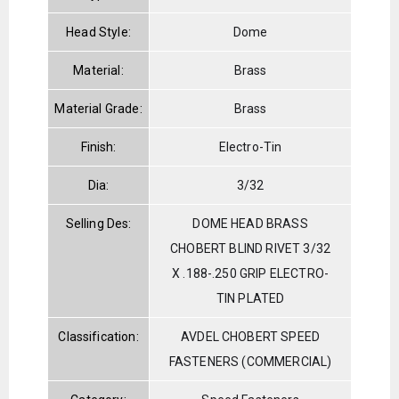
Head Style:
Dome
Material:
Brass
Material Grade:
Brass
Finish:
Electro-Tin
Dia:
3/32
Selling Des:
DOME HEAD BRASS
CHOBERT BLIND RIVET 3/32
X .188-.250 GRIP ELECTRO-
TIN PLATED
Classification:
AVDEL CHOBERT SPEED
FASTENERS (COMMERCIAL)