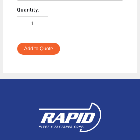
Quantity:
Add to Quote