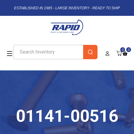
ESTABLISHED IN 1985 - LARGE INVENTORY - READY TO SHIP
0
0
01141-00516