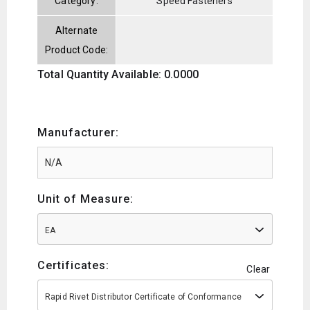
Category:
Speed Fasteners
Alternate
Product Code:
Total Quantity Available: 0.0000
Manufacturer:
Unit of Measure:
EA
Certificates:
Clear
Rapid Rivet Distributor Certificate of Conformance