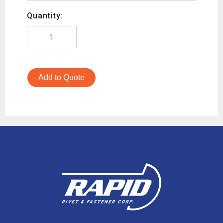
Quantity:
Add to Quote