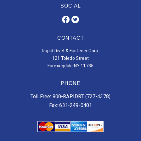
SOCIAL
CONTACT
Rapid Rivet & Fastener Corp.
121 Toledo Street
Farmingdale NY 11735
PHONE
Toll Free: 800-RAPIDRT (727-4378)
Fax: 631-249-0401