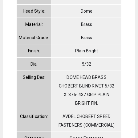
Head Style:
Dome
Material:
Brass
Material Grade:
Brass
Finish:
Plain Bright
Dia:
5/32
Selling Des:
DOME HEAD BRASS
CHOBERT BLIND RIVET 5/32
X .376-.437 GRIP PLAIN
BRIGHT FIN.
Classification:
AVDEL CHOBERT SPEED
FASTENERS (COMMERCIAL)