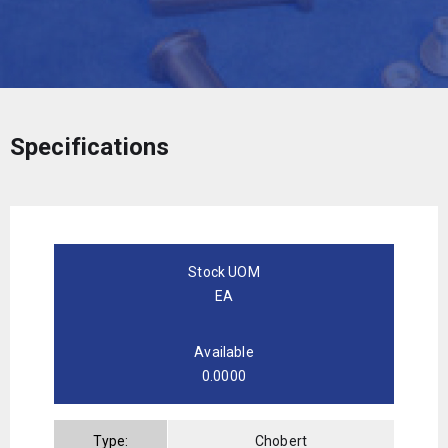
Specifications
Stock UOM
EA
Available
0.0000
Type:
Chobert