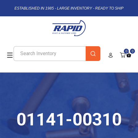
ESTABLISHED IN 1985 - LARGE INVENTORY - READY TO SHIP
0
0
01141-00310