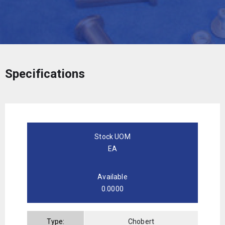
Specifications
Stock UOM
EA
Available
0.0000
Type:
Chobert