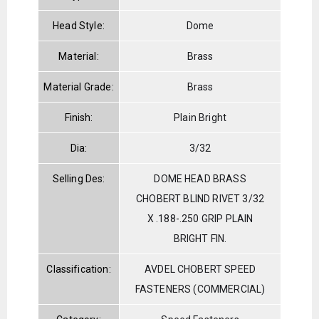
Head Style:
Dome
Material:
Brass
Material Grade:
Brass
Finish:
Plain Bright
Dia:
3/32
Selling Des:
DOME HEAD BRASS
CHOBERT BLIND RIVET 3/32
X .188-.250 GRIP PLAIN
BRIGHT FIN.
Classification:
AVDEL CHOBERT SPEED
FASTENERS (COMMERCIAL)