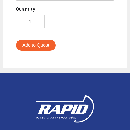
Quantity:
Add to Quote