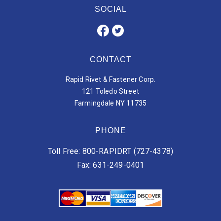
SOCIAL
CONTACT
Rapid Rivet & Fastener Corp.
121 Toledo Street
Farmingdale NY 11735
PHONE
Toll Free: 800-RAPIDRT (727-4378)
Fax: 631-249-0401