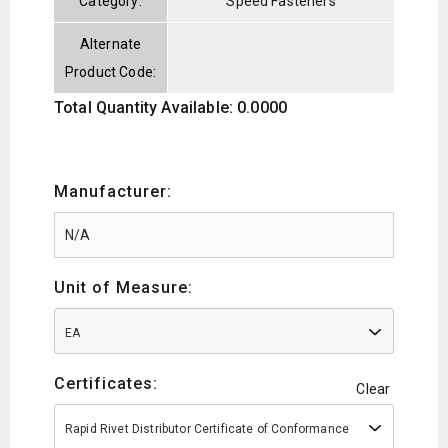
Category:
Speed Fasteners
Alternate
Product Code:
Total Quantity Available: 0.0000
Manufacturer:
Unit of Measure:
EA
Certificates:
Clear
Rapid Rivet Distributor Certificate of Conformance