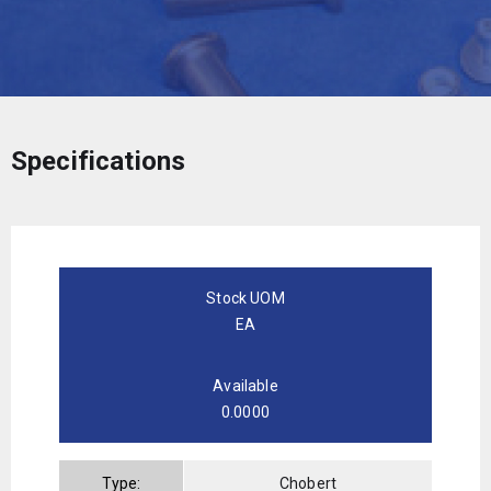
Specifications
Stock UOM
EA
Available
0.0000
Type:
Chobert