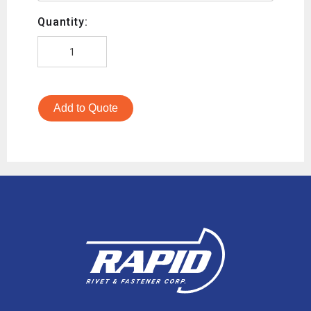
Quantity:
Add to Quote