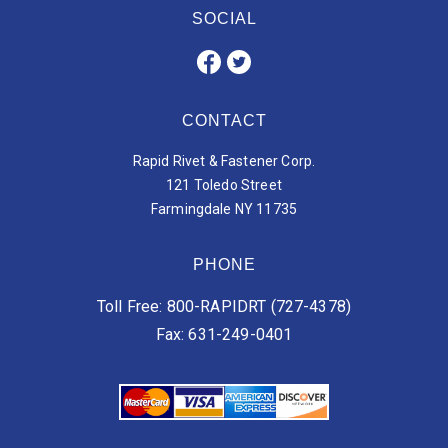
SOCIAL
CONTACT
Rapid Rivet & Fastener Corp.
121 Toledo Street
Farmingdale NY 11735
PHONE
Toll Free: 800-RAPIDRT (727-4378)
Fax: 631-249-0401