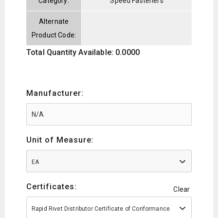
Category:
Speed Fasteners
Alternate
Product Code:
Total Quantity Available: 0.0000
Manufacturer:
Unit of Measure:
EA
Certificates:
Clear
Rapid Rivet Distributor Certificate of Conformance