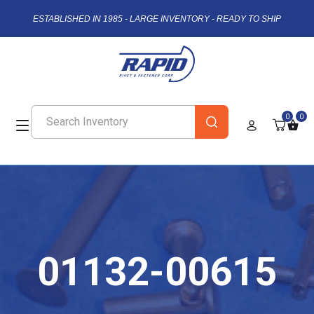
ESTABLISHED IN 1985 - LARGE INVENTORY - READY TO SHIP
0
0
01132-00615