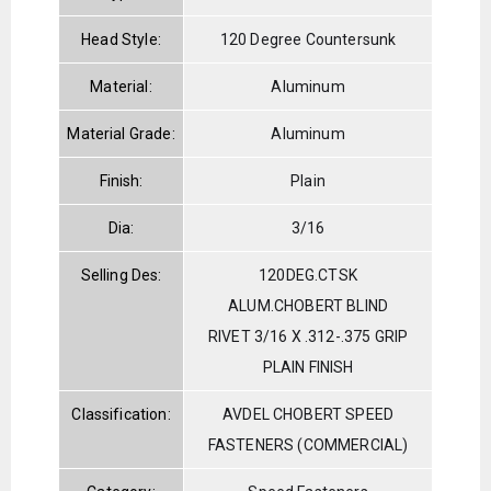
Head Style:
120 Degree Countersunk
Material:
Aluminum
Material Grade:
Aluminum
Finish:
Plain
Dia:
3/16
Selling Des:
120DEG.CTSK
ALUM.CHOBERT BLIND
RIVET 3/16 X .312-.375 GRIP
PLAIN FINISH
Classification:
AVDEL CHOBERT SPEED
FASTENERS (COMMERCIAL)