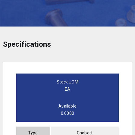
Specifications
Stock UOM
EA
Available
0.0000
Type:
Chobert