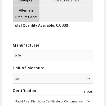
Category:
Speed Fasteners
Alternate
Product Code:
Total Quantity Available: 0.0000
Manufacturer:
Unit of Measure:
EA
Certificates:
Clear
Rapid Rivet Distributor Certificate of Conformance