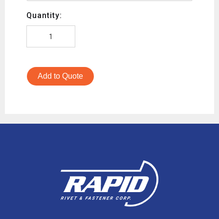
Quantity:
Add to Quote