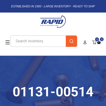
ESTABLISHED IN 1985 - LARGE INVENTORY - READY TO SHIP
0
0
01131-00514