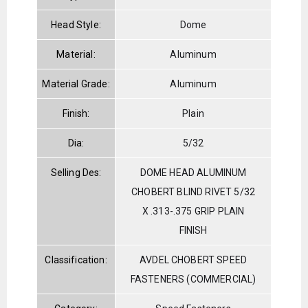
Head Style:
Dome
Material:
Aluminum
Material Grade:
Aluminum
Finish:
Plain
Dia:
5/32
Selling Des:
DOME HEAD ALUMINUM
CHOBERT BLIND RIVET 5/32
X .313-.375 GRIP PLAIN
FINISH
Classification:
AVDEL CHOBERT SPEED
FASTENERS (COMMERCIAL)