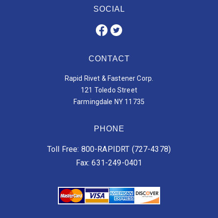
SOCIAL
CONTACT
Rapid Rivet & Fastener Corp.
121 Toledo Street
Farmingdale NY 11735
PHONE
Toll Free: 800-RAPIDRT (727-4378)
Fax: 631-249-0401