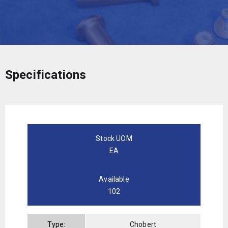
Specifications
Stock UOM
EA
Available
102
Type:
Chobert