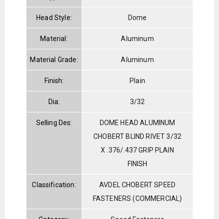
Head Style:
Dome
Material:
Aluminum
Material Grade:
Aluminum
Finish:
Plain
Dia:
3/32
Selling Des:
DOME HEAD ALUMINUM
CHOBERT BLIND RIVET 3/32
X .376/.437 GRIP PLAIN
FINISH
Classification:
AVDEL CHOBERT SPEED
FASTENERS (COMMERCIAL)