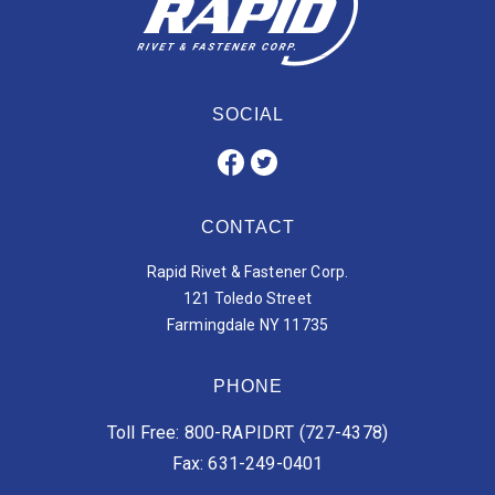
SOCIAL
CONTACT
Rapid Rivet & Fastener Corp.
121 Toledo Street
Farmingdale NY 11735
PHONE
Toll Free: 800-RAPIDRT (727-4378)
Fax: 631-249-0401