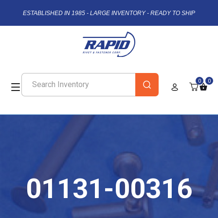
ESTABLISHED IN 1985 - LARGE INVENTORY - READY TO SHIP
0
0
01131-00316