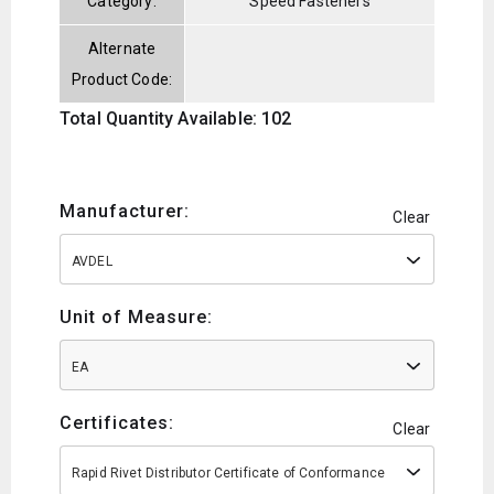
Category:
Speed Fasteners
Alternate
Product Code:
Total Quantity Available: 102
Manufacturer:
Clear
AVDEL
Unit of Measure:
EA
Certificates:
Clear
Rapid Rivet Distributor Certificate of Conformance