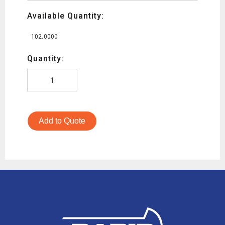
Available Quantity:
102.0000
Quantity:
Add to Quote