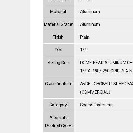
Material:
Aluminum
Material Grade:
Aluminum
Finish:
Plain
Dia:
1/8
Selling Des:
DOME HEAD ALUMINUM CHO
1/8 X .188/.250 GRIP PLAIN
Classification:
AVDEL CHOBERT SPEED F
(COMMERCIAL)
Category:
Speed Fasteners
Alternate
Product Code: