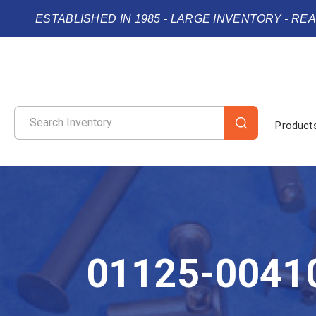
ESTABLISHED IN 1985 - LARGE INVENTORY - RE
Product
01125-0041