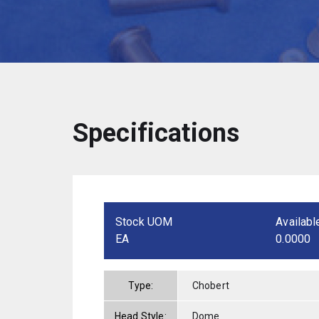
Specifications
Stock UOM
Availabl
EA
0.0000
Type:
Chobert
Head Style:
Dome