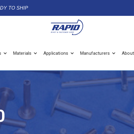
ADY TO SHIP
s
Materials
Applications
Manufacturers
About
0