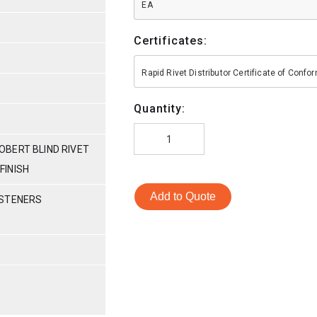
EA
Certificates:
Rapid Rivet Distributor Certificate of Conf
Quantity:
BERT BLIND RIVET
 FINISH
Add to Quote
ASTENERS