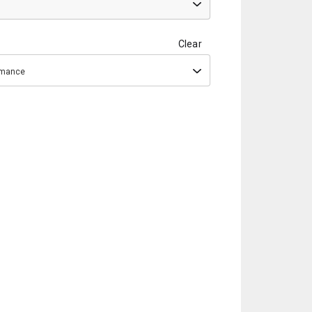
Clear
ormance