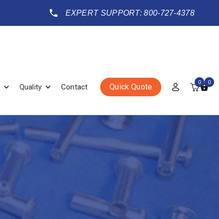
EXPERT SUPPORT: 800-727-4378
0
0
Quick Quote
Quality
Contact