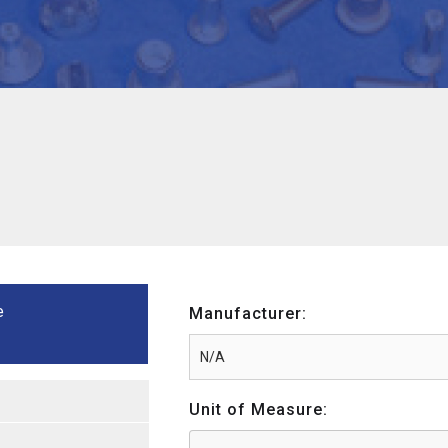
e
Manufacturer:
Unit of Measure: