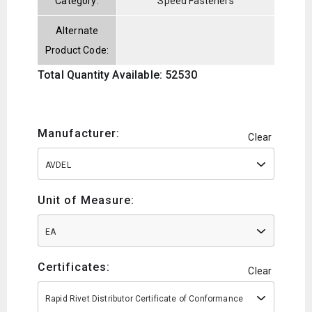
Category:
Speed Fasteners
Alternate
Product Code:
Total Quantity Available: 52530
Manufacturer:
Clear
AVDEL
Unit of Measure:
EA
Certificates:
Clear
Rapid Rivet Distributor Certificate of Conformance