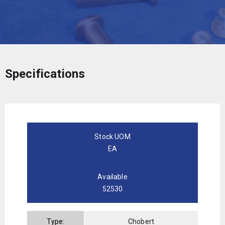
Specifications
Stock UOM
EA
Available
52530
Type:
Chobert