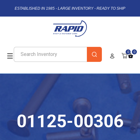
ESTABLISHED IN 1985 - LARGE INVENTORY - READY TO SHIP
0
0
01125-00306