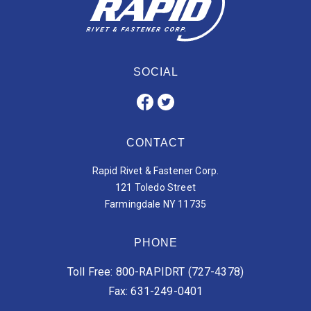
SOCIAL
CONTACT
Rapid Rivet & Fastener Corp.
121 Toledo Street
Farmingdale NY 11735
PHONE
Toll Free: 800-RAPIDRT (727-4378)
Fax: 631-249-0401