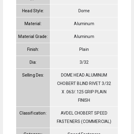
Head Style:
Dome
Material:
Aluminum
Material Grade:
Aluminum
Finish:
Plain
Dia:
3/32
Selling Des:
DOME HEAD ALUMINUM
CHOBERT BLIND RIVET 3/32
X .063/.125 GRIP PLAIN
FINISH
Classification:
AVDEL CHOBERT SPEED
FASTENERS (COMMERCIAL)