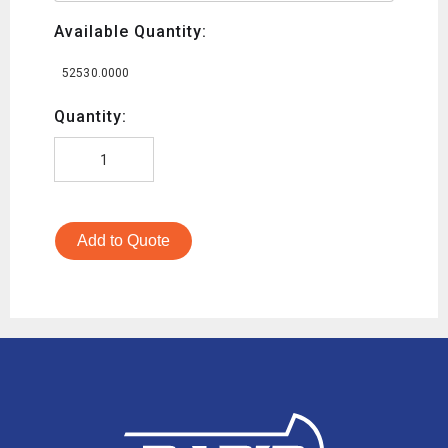
Available Quantity:
52530.0000
Quantity:
Add to Quote