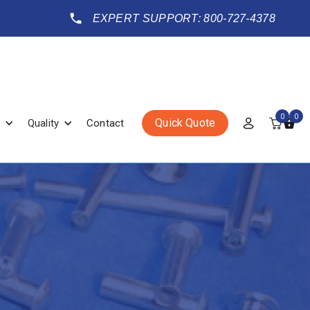
EXPERT SUPPORT: 800-727-4378
0
0
Quick Quote
Quality
Contact