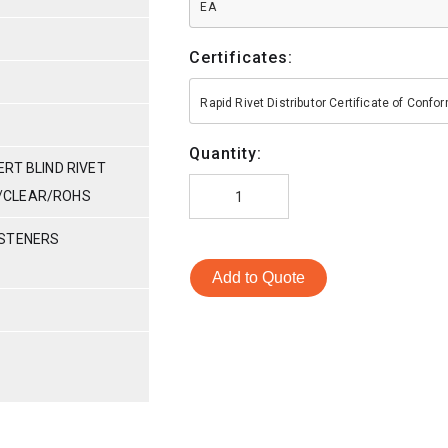
EA
Certificates:
Rapid Rivet Distributor Certificate of Conf
Quantity:
RT BLIND RIVET
NC/CLEAR/ROHS
ASTENERS
Add to Quote