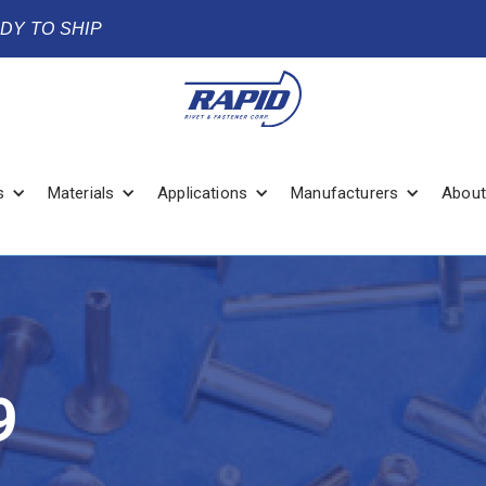
ADY TO SHIP
s
Materials
Applications
Manufacturers
About
9