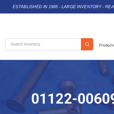
ESTABLISHED IN 1985 - LARGE INVENTORY - RE
Product
01122-0060