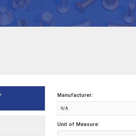
e
Manufacturer:
Unit of Measure: