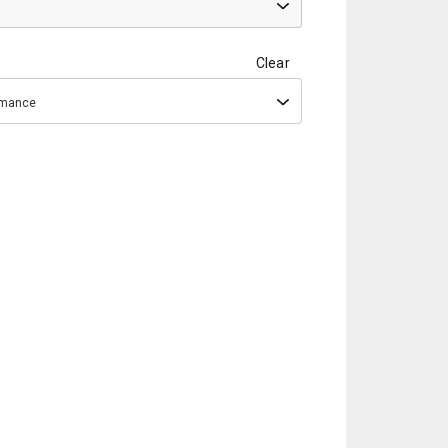
Clear
ormance