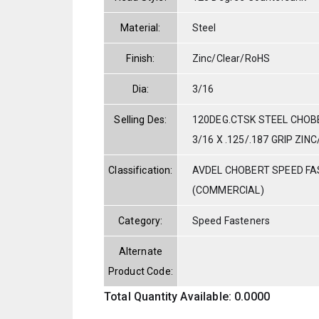
Material:
Steel
Finish:
Zinc/Clear/RoHS
Dia:
3/16
Selling Des:
120DEG.CTSK STEEL CHOBE
3/16 X .125/.187 GRIP ZI
Classification:
AVDEL CHOBERT SPEED F
(COMMERCIAL)
Category:
Speed Fasteners
Alternate
Product Code:
Total Quantity Available: 0.0000