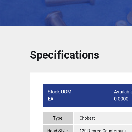
Specifications
Stock UOM
Availabl
EA
0.0000
Type:
Chobert
Head Style:
120 Degree Countersunk