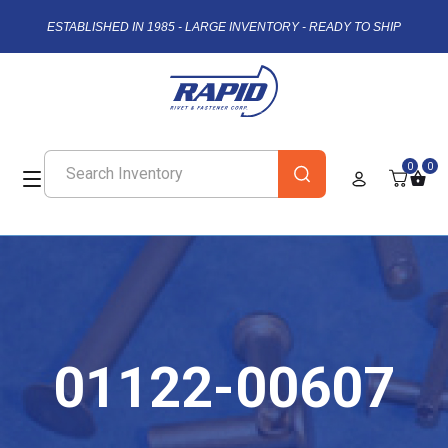
ESTABLISHED IN 1985 - LARGE INVENTORY - READY TO SHIP
0
0
01122-00607