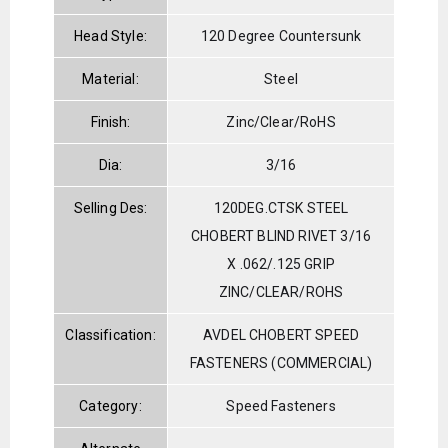
Head Style:
120 Degree Countersunk
Material:
Steel
Finish:
Zinc/Clear/RoHS
Dia:
3/16
Selling Des:
120DEG.CTSK STEEL
CHOBERT BLIND RIVET 3/16
X .062/.125 GRIP
ZINC/CLEAR/ROHS
Classification:
AVDEL CHOBERT SPEED
FASTENERS (COMMERCIAL)
Category:
Speed Fasteners