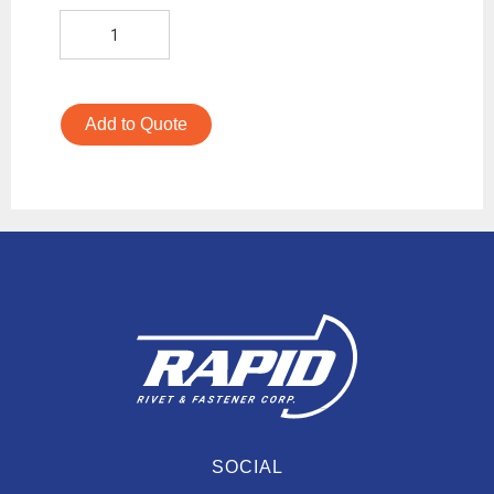
Add to Quote
SOCIAL