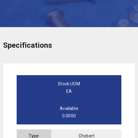
Specifications
Stock UOM
EA
Available
0.0000
Type:
Chobert