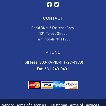
CONTACT
Rapid Rivet & Fastener Corp.
121 Toledo Street
Farmingdale NY 11735
PHONE
Toll Free: 800-RAPIDRT (727-4378)
Fax: 631-249-0401
Vendor Terms of Services
Customer Terms of Services