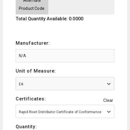
Alternate
Product Code:
Total Quantity Available: 0.0000
Manufacturer:
Unit of Measure:
EA
Certificates:
Clear
Rapid Rivet Distributor Certificate of Conformance
Quantity: